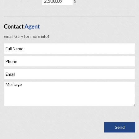
$
Contact
Agent
Email Gary for more info!