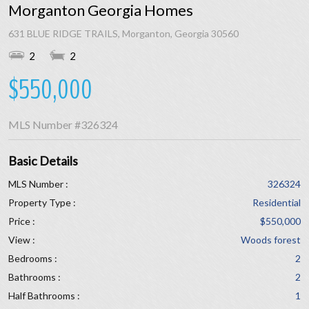
Morganton Georgia Homes
631 BLUE RIDGE TRAILS, Morganton, Georgia 30560
2
2
$550,000
MLS Number
#326324
Basic Details
MLS Number :
326324
Property Type :
Residential
Price :
$550,000
View :
Woods forest
Bedrooms :
2
Bathrooms :
2
Half Bathrooms :
1