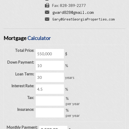
Fax: 828-389-2277
Mortgage
Calculator
Total Price:
$
Down Payment:
%
Loan Term:
years
Interest Rate:
%
Tax:
%
per year
Insurance:
%
per year
Monthly Payment: