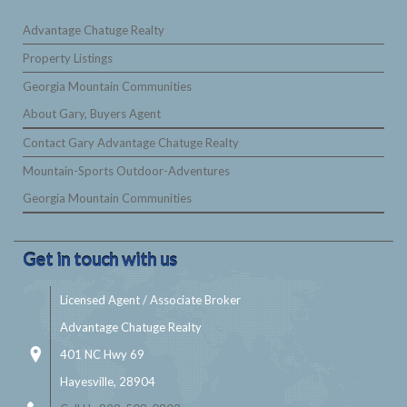
Advantage Chatuge Realty
Property Listings
Georgia Mountain Communities
About Gary, Buyers Agent
Contact Gary Advantage Chatuge Realty
Mountain-Sports Outdoor-Adventures
Georgia Mountain Communities
Get in touch with us
Licensed Agent / Associate Broker
Advantage Chatuge Realty
401 NC Hwy 69
Hayesville, 28904