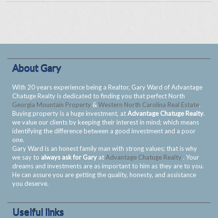
About Gary
With 20 years experience being a Realtor, Gary Ward of Advantage
Chatuge Realty is dedicated to finding you that perfect North
Georgia Mountain Property
&
Western North Carolina Real Estate
.
Buying property is a huge investment, at
Advantage Chatuge Realty
.
we value our clients by keeping their interest in mind; which means
identifying the difference between a good investment and a poor
one.
Gary Ward is an honest family man with strong values; that is why
we say to
always ask for Gary
at
Advantage Chatuge Realty
. Your
dreams and investments are as important to him as they are to you.
He can assure you are getting the quality, honesty, and assistance
you deserve.
Uselful links