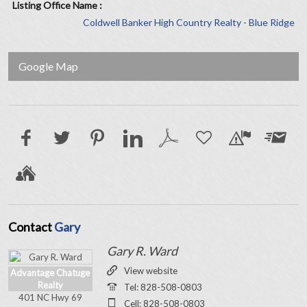
Listing Office Name :
Coldwell Banker High Country Realty - Blue Ridge
Google Map
Contact
Gary
Gary R. Ward
View website
Advantage Chatuge
Realty
Tel: 828-508-0803
401 NC Hwy 69
Cell: 828-508-0803