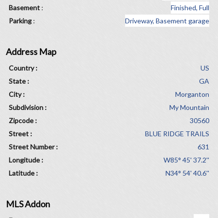
Basement
:
Finished, Full
Parking
:
Driveway, Basement garage
Address Map
Country :
US
State :
GA
City :
Morganton
Subdivision :
My Mountain
Zipcode :
30560
Street :
BLUE RIDGE TRAILS
Street Number :
631
Longitude :
W85° 45' 37.2''
Latitude :
N34° 54' 40.6''
MLS Addon