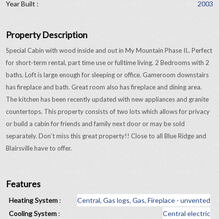
Year Built :
2003
Property Description
Special Cabin with wood inside and out in My Mountain Phase II.. Perfect
for short-term rental, part time use or fulltime living. 2 Bedrooms with 2
baths. Loft is large enough for sleeping or office. Gameroom downstairs
has fireplace and bath. Great room also has fireplace and dining area.
The kitchen has been recently updated with new appliances and granite
countertops. This property consists of two lots which allows for privacy
or build a cabin for friends and family next door or may be sold
separately. Don’t miss this great property!! Close to all Blue Ridge and
Blairsville have to offer.
Features
Heating System
:
Central, Gas logs, Gas, Fireplace - unvented
Cooling System
:
Central electric