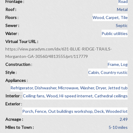
Frontage
:
Road
Roof :
Metal
Floors
:
Wood, Carpet, Tile
Sewer :
Septic
Water
:
Public utilities
Virtual Tour URL :
https://view.paradym.com/idx/631-BLUE-RIDGE-TRAILS-
Morganton-GA-30560/4813555/prt/117779
Construction
:
Frame, Log
Style
:
Cabin, Country rustic
Appliances
:
Refrigerator, Dishwasher, Microwave, Washer, Dryer, Jetted tub
Interior
:
Ceiling fans, Wood, Hi-speed internet, Cathedral ceilings
Exterior
:
Porch, Fence, Out buildings workshop, Deck, Wooded lot
Acreage :
2.49
Miles to Town :
5-10 miles