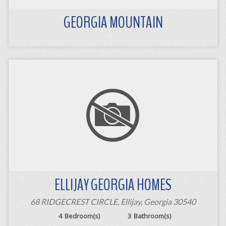
GEORGIA MOUNTAIN
ELLIJAY GEORGIA HOMES
68 RIDGECREST CIRCLE, Ellijay, Georgia 30540
4
Bedroom(s)
3
Bathroom(s)