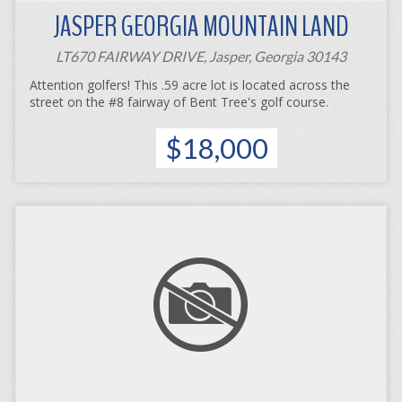
JASPER GEORGIA MOUNTAIN LAND
LT670 FAIRWAY DRIVE, Jasper, Georgia 30143
Attention golfers! This .59 acre lot is located across the
street on the #8 fairway of Bent Tree's golf course.
$18,000