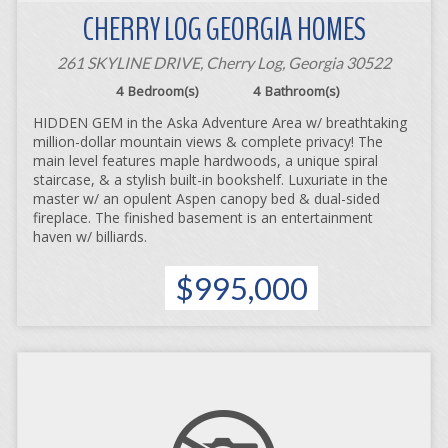
CHERRY LOG GEORGIA HOMES
261 SKYLINE DRIVE, Cherry Log, Georgia 30522
4
Bedroom(s)
4
Bathroom(s)
HIDDEN GEM in the Aska Adventure Area w/ breathtaking
million-dollar mountain views & complete privacy! The
main level features maple hardwoods, a unique spiral
staircase, & a stylish built-in bookshelf. Luxuriate in the
master w/ an opulent Aspen canopy bed & dual-sided
fireplace. The finished basement is an entertainment
haven w/ billiards.
$995,000