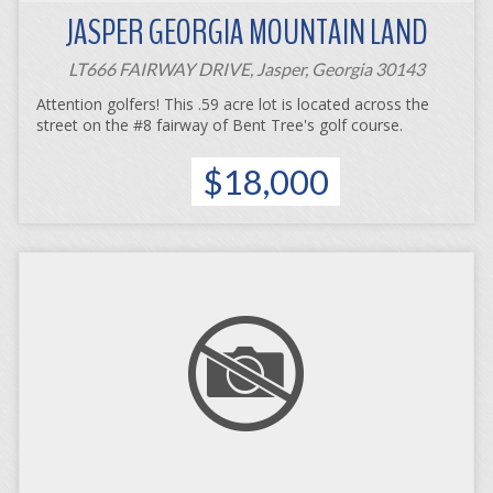
JASPER GEORGIA MOUNTAIN LAND
LT666 FAIRWAY DRIVE, Jasper, Georgia 30143
Attention golfers! This .59 acre lot is located across the
street on the #8 fairway of Bent Tree's golf course.
$18,000