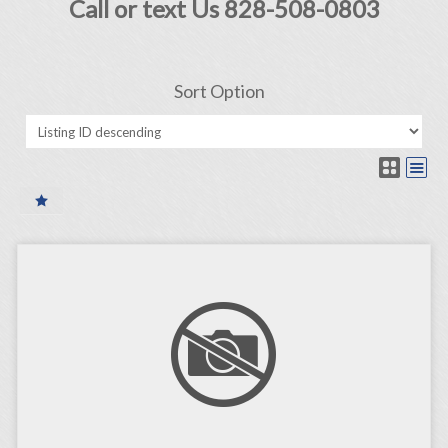
Call or text Us 828-508-0803
Sort Option