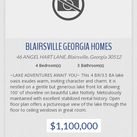
BLAIRSVILLE GEORGIA HOMES
46 ANGEL HART LANE, Blairsville, Georgia 30512
4
Bedroom(s)
3
Bathroom(s)
~LAKE ADVENTURES AWAIT YOU~ This 4 BR/3.5 BA lake
oasis exudes warm, inviting character and charm. It is
nestled on a gentle but generous lake front lot allowing
100' of shoreline on beautiful Lake Nottely. Meticulously
maintained with excellent stabilized rental history. Open
floor plan offers a picturesque view of the lake through the
floor to ceiling windows in great room.
$1,100,000