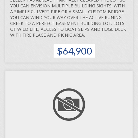
YOU CAN ENVISION MULTIPLE BUILDING SIGHTS. WITH
A SIMPLE CULVERT PIPE OR A SMALL CUSTOM BRIDGE
YOU CAN WIND YOUR WAY OVER THE ACTIVE RUNING
CREEK TO A PERFECT BASEMENT BUILDING LOT. LOTS
OF WILD LIFE, ACCESS TO BOAT SLIPS AND HUGE DECK
WITH FIRE PLACE AND PICNIC AREA.
$64,900