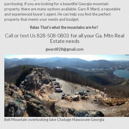
purchasing. If you are looking for a beautiful Georgia mountain
property, there are many options available. Gary R Ward, a reputable
and experienced buyer’s agent. He can help you find the perfect
property that meets your needs and budget.
Relax That’s what the mountains are for!
Call or text Us 828-508-0803
for all your Ga. Mtn Real
Estate needs
gward828@gmail.com
Bell Mountain overlooking lake Chatuge Hiawassee Georgia