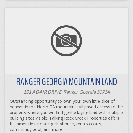
RANGER GEORGIA MOUNTAIN LAND
131 ADAIR DRIVE, Ranger, Georgia 30734
Outstanding opportunity to own your own little slice of
heaven in the North GA mountains. All paved access to the
property where you will find gentle laying land with multiple
building sites visible. Talking Rock Creek Properties offers
full amenities including clubhouse, tennis courts,
community pool, and more.