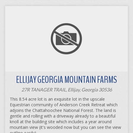
ELLIJAY GEORGIA MOUNTAIN FARMS
27R TANAGER TRAIL, Ellijay, Georgia 30536
This 8.54 acre lot is an exquisite lot in the upscale
Equestrian community of Anderson Creek Retreat which
adjoins the Chattahoochee National Forest. The land is
gentle and rolling with a driveway already to a beautiful
knoll at the building site which includes a year around
mountain view (it's wooded now but you can see the view
outline easily).