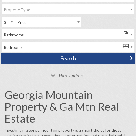
Property Type
$
Price
Bathrooms
Bedrooms
More options
Georgia Mountain
Property & Ga Mtn Real
Estate
Investing in Georgia mountain property is a smart choice for those
seeking scenic views, recreational opportunities, and potential rental