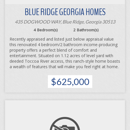
BLUE RIDGE GEORGIA HOMES
435 DOGWOOD WAY, Blue Ridge, Georgia 30513
4
Bedroom(s)
2
Bathroom(s)
Recently appraised and listed just below appraisal value
this renovated 4 bedroom/2 bathroom income-producing
property offers a perfect blend of comfort and
entertainment. Situated on 1.12 acres of level yard with
deeded Toccoa River access, this ranch-style home boasts
a wealth of features that will make you feel right at home.
$625,000