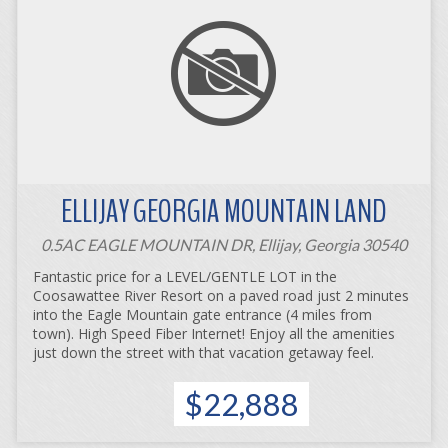
ELLIJAY GEORGIA MOUNTAIN LAND
0.5AC EAGLE MOUNTAIN DR, Ellijay, Georgia 30540
Fantastic price for a LEVEL/GENTLE LOT in the
Coosawattee River Resort on a paved road just 2 minutes
into the Eagle Mountain gate entrance (4 miles from
town). High Speed Fiber Internet! Enjoy all the amenities
just down the street with that vacation getaway feel.
$22,888