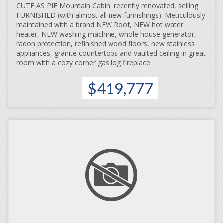
CUTE AS PIE Mountain Cabin, recently renovated, selling
FURNISHED (with almost all new furnishings). Meticulously
maintained with a brand NEW Roof, NEW hot water
heater, NEW washing machine, whole house generator,
radon protection, refinished wood floors, new stainless
appliances, granite countertops and vaulted ceiling in great
room with a cozy corner gas log fireplace.
$419,777