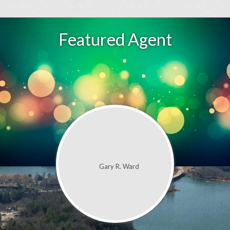
Featured Agent