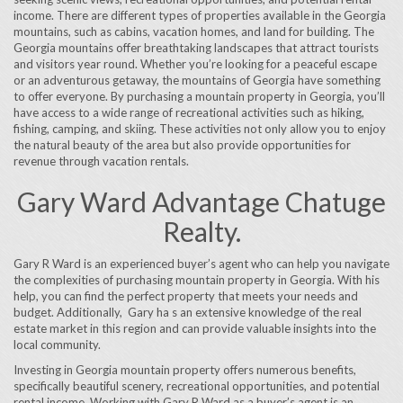
income. There are different types of properties available in the Georgia
mountains, such as cabins, vacation homes, and land for building. The
Georgia mountains offer breathtaking landscapes that attract tourists
and visitors year round. Whether you’re looking for a peaceful escape
or an adventurous getaway, the mountains of Georgia have something
to offer everyone. By purchasing a mountain property in Georgia, you’ll
have access to a wide range of recreational activities such as hiking,
fishing, camping, and skiing. These activities not only allow you to enjoy
the natural beauty of the area but also provide opportunities for
revenue through vacation rentals.
Gary Ward Advantage Chatuge
Realty.
Gary R Ward is an experienced buyer’s agent who can help you navigate
the complexities of purchasing mountain property in Georgia. With his
help, you can find the perfect property that meets your needs and
budget. Additionally, Gary ha s an extensive knowledge of the real
estate market in this region and can provide valuable insights into the
local community.
Investing in Georgia mountain property offers numerous benefits,
specifically beautiful scenery, recreational opportunities, and potential
rental income. Working with Gary R Ward as a buyer’s agent is an