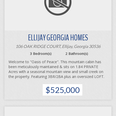
ELLIJAY GEORGIA HOMES
106 OAK RIDGE COURT, Ellijay, Georgia 30536
3
Bedroom(s)
2
Bathroom(s)
Welcome to "Oasis of Peace". This mountain cabin has
been meticulously maintained & sits on 1.84 PRIVATE
Acres with a seasonal mountain view and small creek on
the property. Featuring 3BR/2BA plus an oversized LOFT.
$525,000