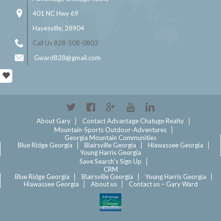
401 NC Hwy 69
Hayesville, 28904
Call Us 828-508-0803
Gward828@gmail.com
Twitter
Facebook
Google+
YouTube
Linkedin
About Gary
Contact Advantage Chatuge Realty
Mountain-Sports Outdoor-Adventures
Georgia Mountain Communities
Blue Ridge Georgia
Blairsville Georgia
Hiawassee Georgia
Young Harris Georgia
Save Search’s Sign Up
CRM
Blue Ridge Georgia
Blairsville Georgia
Young Harris Georgia
Hiawassee Georgia
About us
Contact us – Gary Ward