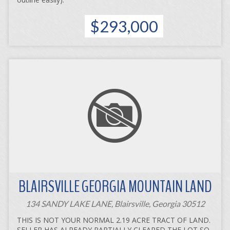
$293,000
BLAIRSVILLE GEORGIA MOUNTAIN LAND
134 SANDY LAKE LANE, Blairsville, Georgia 30512
THIS IS NOT YOUR NORMAL 2.19 ACRE TRACT OF LAND.
SELLER HAS ALREADY PARTIALLY CLEARED THE LOT SO