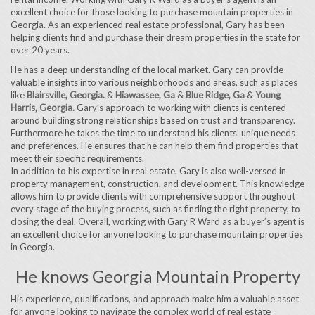
excellent choice for those looking to purchase mountain properties in
Georgia. As an experienced real estate professional, Gary has been
helping clients find and purchase their dream properties in the state for
over 20 years.
He has a deep understanding of the local market. Gary can provide
valuable insights into various neighborhoods and areas, such as places
like
Blairsville, Georgia.
&
Hiawassee, Ga
&
Blue Ridge, Ga
&
Young
Harris, Georgia.
Gary’s approach to working with clients is centered
around building strong relationships based on trust and transparency.
Furthermore he takes the time to understand his clients’ unique needs
and preferences. He ensures that he can help them find properties that
meet their specific requirements.
In addition to his expertise in real estate, Gary is also well-versed in
property management, construction, and development. This knowledge
allows him to provide clients with comprehensive support throughout
every stage of the buying process, such as finding the right property, to
closing the deal. Overall, working with Gary R Ward as a buyer’s agent is
an excellent choice for anyone looking to purchase mountain properties
in Georgia.
He knows Georgia Mountain Property
His experience, qualifications, and approach make him a valuable asset
for anyone looking to navigate the complex world of real estate