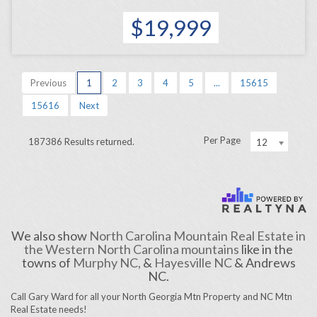
$19,999
Previous
1
2
3
4
5
...
15615
15616
Next
Per Page
187386 Results returned.
12
We also show
North Carolina Mountain Real Estate in
the Western North Carolina mountains
like in the
towns of
Murphy NC,
&
Hayesville NC
& Andrews
NC.
Call Gary Ward for all your North Georgia Mtn Property and NC Mtn
Real Estate needs!