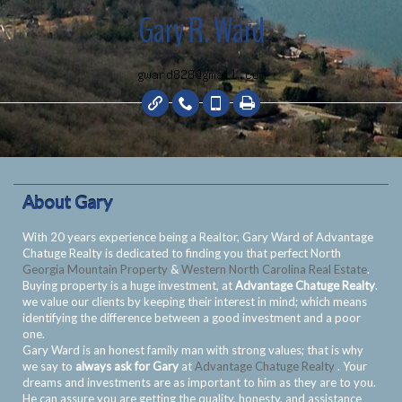
Gary R. Ward
About Gary
With 20 years experience being a Realtor, Gary Ward of Advantage
Chatuge Realty is dedicated to finding you that perfect North
Georgia Mountain Property
&
Western North Carolina Real Estate
.
Buying property is a huge investment, at
Advantage Chatuge Realty
.
we value our clients by keeping their interest in mind; which means
identifying the difference between a good investment and a poor
one.
Gary Ward is an honest family man with strong values; that is why
we say to
always ask for Gary
at
Advantage Chatuge Realty
. Your
dreams and investments are as important to him as they are to you.
He can assure you are getting the quality, honesty, and assistance