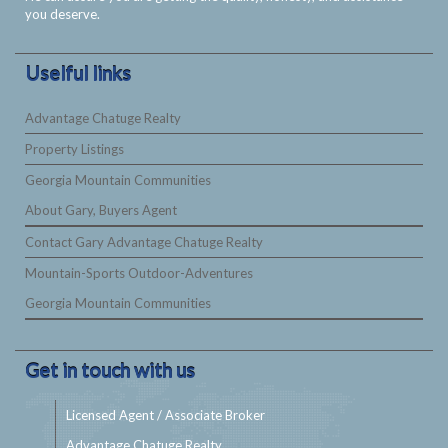
you deserve.
Uselful links
Advantage Chatuge Realty
Property Listings
Georgia Mountain Communities
About Gary, Buyers Agent
Contact Gary Advantage Chatuge Realty
Mountain-Sports Outdoor-Adventures
Georgia Mountain Communities
Get in touch with us
Licensed Agent / Associate Broker
Advantage Chatuge Realty