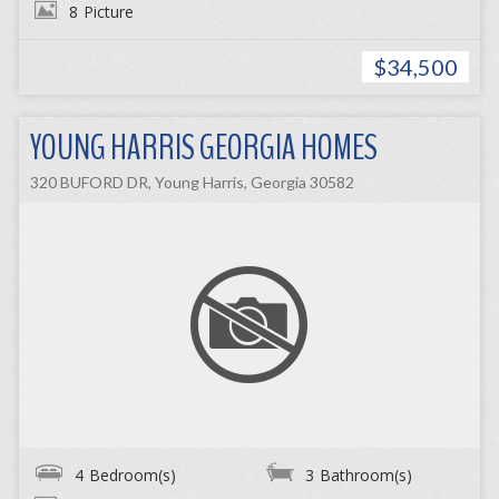
8
Picture
$34,500
YOUNG HARRIS GEORGIA HOMES
320 BUFORD DR, Young Harris, Georgia 30582
4
Bedroom(s)
3
Bathroom(s)