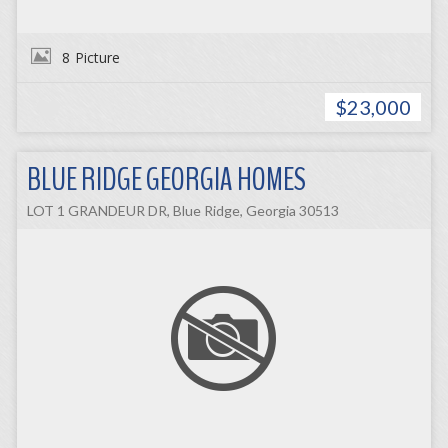
8
Picture
$23,000
BLUE RIDGE GEORGIA HOMES
LOT 1 GRANDEUR DR, Blue Ridge, Georgia 30513