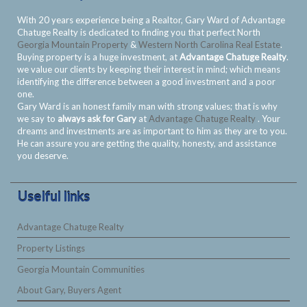
With 20 years experience being a Realtor, Gary Ward of Advantage
Chatuge Realty is dedicated to finding you that perfect North
Georgia Mountain Property
&
Western North Carolina Real Estate
.
Buying property is a huge investment, at
Advantage Chatuge Realty
.
we value our clients by keeping their interest in mind; which means
identifying the difference between a good investment and a poor
one.
Gary Ward is an honest family man with strong values; that is why
we say to
always ask for Gary
at
Advantage Chatuge Realty
. Your
dreams and investments are as important to him as they are to you.
He can assure you are getting the quality, honesty, and assistance
you deserve.
Uselful links
Advantage Chatuge Realty
Property Listings
Georgia Mountain Communities
About Gary, Buyers Agent