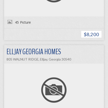
45
Picture
$8,200
ELLJAY GEORGIA HOMES
805 WALNUT RIDGE, Elljay, Georgia 30540