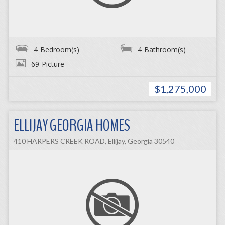
4
Bedroom(s)
4
Bathroom(s)
69
Picture
$1,275,000
ELLIJAY GEORGIA HOMES
410 HARPERS CREEK ROAD, Ellijay, Georgia 30540