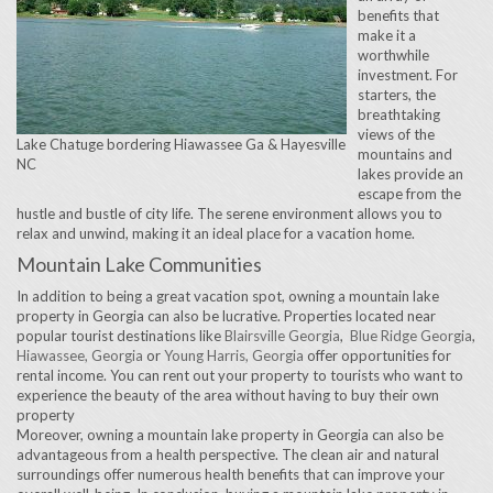
benefits that
make it a
worthwhile
investment. For
starters, the
breathtaking
views of the
Lake Chatuge bordering Hiawassee Ga & Hayesville
mountains and
NC
lakes provide an
escape from the
hustle and bustle of city life. The serene environment allows you to
relax and unwind, making it an ideal place for a vacation home.
Mountain Lake Communities
In addition to being a great vacation spot, owning a mountain lake
property in Georgia can also be lucrative. Properties located near
popular tourist destinations like
Blairsville Georgia
,
Blue Ridge Georgia
,
Hiawassee, Georgia
or
Young Harris, Georgia
offer opportunities for
rental income. You can rent out your property to tourists who want to
experience the beauty of the area without having to buy their own
property
Moreover, owning a mountain lake property in Georgia can also be
advantageous from a health perspective. The clean air and natural
surroundings offer numerous health benefits that can improve your