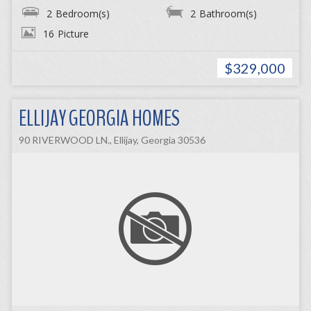
2
Bedroom(s)
2
Bathroom(s)
16
Picture
$329,000
ELLIJAY GEORGIA HOMES
90 RIVERWOOD LN., Ellijay, Georgia 30536