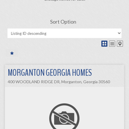
Sort Option
MORGANTON GEORGIA HOMES
400 WOODLAND RIDGE DR, Morganton, Georgia 30560