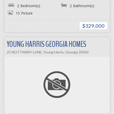
2
Bedroom(s)
2
Bathroom(s)
15
Picture
$329,000
YOUNG HARRIS GEORGIA HOMES
25 NOTTAWAY LANE, Young Harris, Georgia 30582