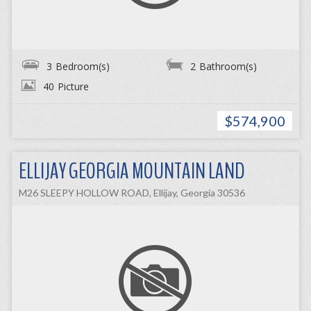
3
Bedroom(s)
2
Bathroom(s)
40
Picture
$574,900
ELLIJAY GEORGIA MOUNTAIN LAND
M26 SLEEPY HOLLOW ROAD, Ellijay, Georgia 30536