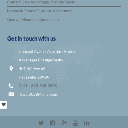
Contact Gary Advantage Chatuge Realty
Mountain-Sports Outdoor-Adventures
Georgia Mountain Communities
Get in touch with us
Licensed Agent / Associate Broker
Advantage Chatuge Realty
401 NC Hwy 69
Hayesville, 28904
Call Us 828-508-0803
Gward828@gmail.com