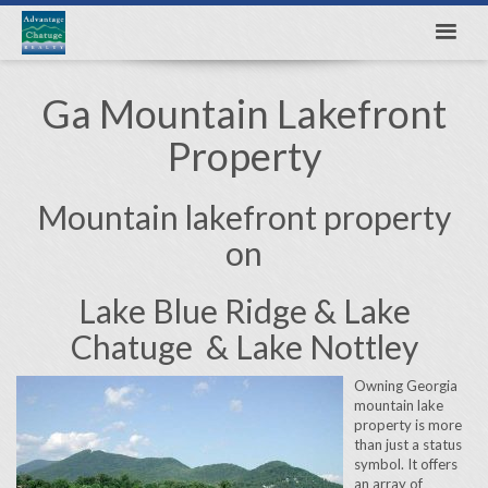
Ga Mountain Lakefront
Property
Mountain lakefront property
on
Lake Blue Ridge & Lake
Chatuge & Lake Nottley
Owning Georgia
mountain lake
property is more
than just a status
symbol. It offers
an array of