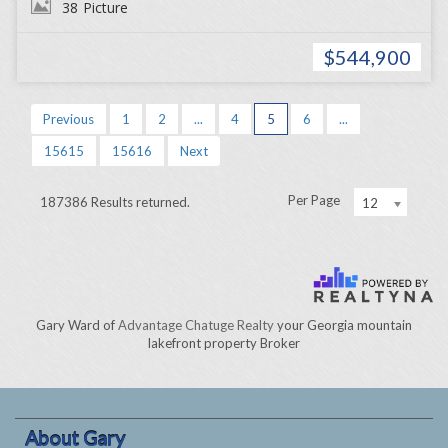
38
Picture
$544,900
Previous
1
2
...
4
5
6
...
15615
15616
Next
Per Page
187386 Results returned.
12
Gary Ward of
Advantage Chatuge Realty
your Georgia mountain
lakefront property Broker
About Gary