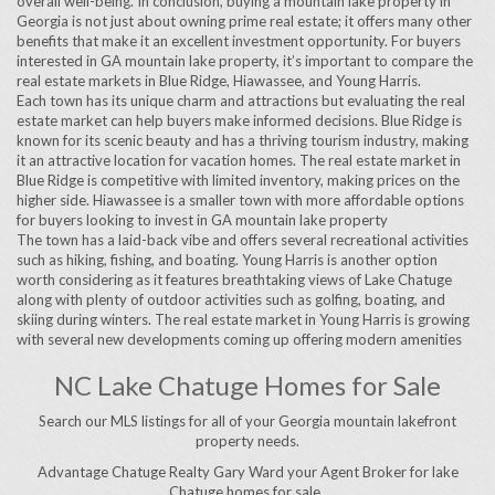
overall well-being. In conclusion, buying a mountain lake property in
Georgia is not just about owning prime real estate; it offers many other
benefits that make it an excellent investment opportunity. For buyers
interested in GA mountain lake property, it’s important to compare the
real estate markets in Blue Ridge, Hiawassee, and Young Harris.
Each town has its unique charm and attractions but evaluating the real
estate market can help buyers make informed decisions. Blue Ridge is
known for its scenic beauty and has a thriving tourism industry, making
it an attractive location for vacation homes. The real estate market in
Blue Ridge is competitive with limited inventory, making prices on the
higher side. Hiawassee is a smaller town with more affordable options
for buyers looking to invest in GA mountain lake property
The town has a laid-back vibe and offers several recreational activities
such as hiking, fishing, and boating. Young Harris is another option
worth considering as it features breathtaking views of Lake Chatuge
along with plenty of outdoor activities such as golfing, boating, and
skiing during winters. The real estate market in Young Harris is growing
with several new developments coming up offering modern amenities
NC Lake Chatuge Homes for Sale
Search our MLS listings for all of your Georgia mountain lakefront
property needs.
Advantage Chatuge Realty Gary Ward your Agent Broker for lake
Chatuge homes for sale..