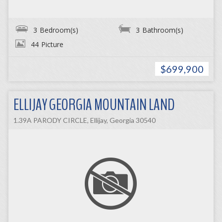
3
Bedroom(s)
3
Bathroom(s)
44
Picture
$699,900
ELLIJAY GEORGIA MOUNTAIN LAND
1.39A PARODY CIRCLE, Ellijay, Georgia 30540