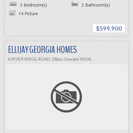
3
Bedroom(s)
2
Bathroom(s)
14
Picture
$599,900
ELLIJAY GEORGIA HOMES
6 RIVER RIDGE ROAD, Ellijay, Georgia 30536