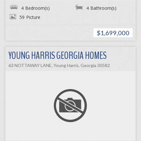
4
Bedroom(s)
4
Bathroom(s)
59
Picture
$1,699,000
YOUNG HARRIS GEORGIA HOMES
63 NOTTAWAY LANE, Young Harris, Georgia 30582