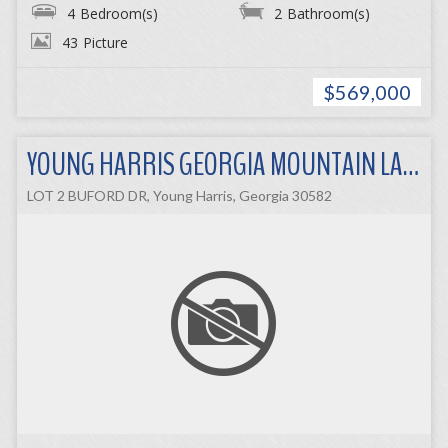
4
Bedroom(s)
2
Bathroom(s)
43
Picture
$569,000
YOUNG HARRIS GEORGIA MOUNTAIN LAND
LOT 2 BUFORD DR, Young Harris, Georgia 30582