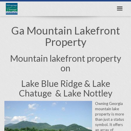
Ga Mountain Lakefront
Property
Mountain lakefront property
on
Lake Blue Ridge & Lake
Chatuge & Lake Nottley
Owning Georgia
mountain lake
property is more
than just a status
symbol. It offers
an array of