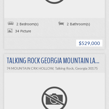
2
Bedroom(s)
2
Bathroom(s)
34
Picture
$529,000
TALKING ROCK GEORGIA MOUNTAIN LAND
74 MOUNTAIN CRK HOLLOW, Talking Rock, Georgia 30175