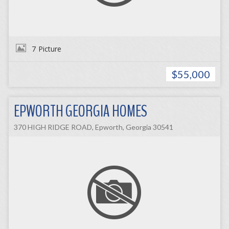
7
Picture
$55,000
EPWORTH GEORGIA HOMES
370 HIGH RIDGE ROAD, Epworth, Georgia 30541