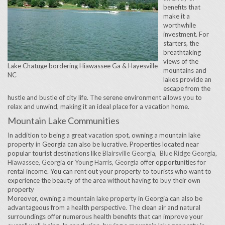
benefits that
make it a
worthwhile
investment. For
starters, the
breathtaking
views of the
Lake Chatuge bordering Hiawassee Ga & Hayesville
mountains and
NC
lakes provide an
escape from the
hustle and bustle of city life. The serene environment allows you to
relax and unwind, making it an ideal place for a vacation home.
Mountain Lake Communities
In addition to being a great vacation spot, owning a mountain lake
property in Georgia can also be lucrative. Properties located near
popular tourist destinations like
Blairsville Georgia
,
Blue Ridge Georgia
,
Hiawassee, Georgia
or
Young Harris, Georgia
offer opportunities for
rental income. You can rent out your property to tourists who want to
experience the beauty of the area without having to buy their own
property
Moreover, owning a mountain lake property in Georgia can also be
advantageous from a health perspective. The clean air and natural
surroundings offer numerous health benefits that can improve your