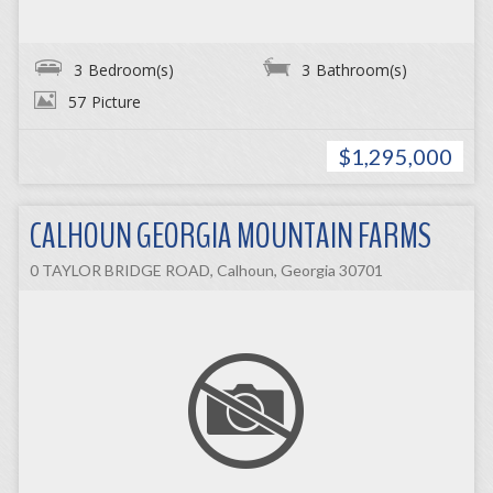
3
Bedroom(s)
3
Bathroom(s)
57
Picture
$1,295,000
CALHOUN GEORGIA MOUNTAIN FARMS
0 TAYLOR BRIDGE ROAD, Calhoun, Georgia 30701