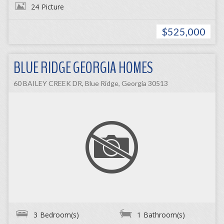
24
Picture
$525,000
BLUE RIDGE GEORGIA HOMES
60 BAILEY CREEK DR, Blue Ridge, Georgia 30513
3
Bedroom(s)
1
Bathroom(s)