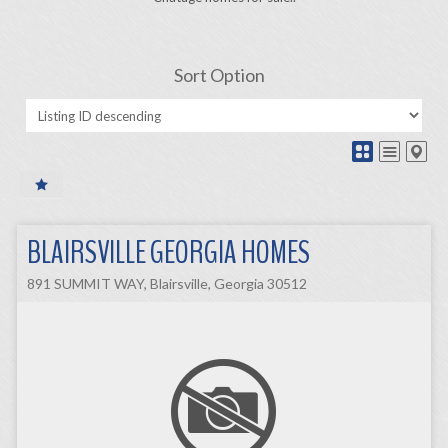
Sort Option
BLAIRSVILLE GEORGIA HOMES
891 SUMMIT WAY, Blairsville, Georgia 30512