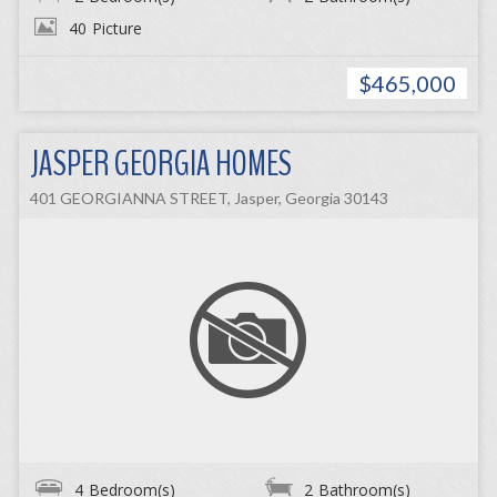
40
Picture
$465,000
JASPER GEORGIA HOMES
401 GEORGIANNA STREET, Jasper, Georgia 30143
4
Bedroom(s)
2
Bathroom(s)