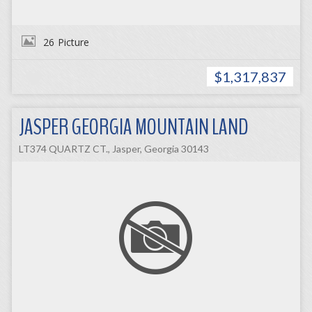
26
Picture
$1,317,837
JASPER GEORGIA MOUNTAIN LAND
LT374 QUARTZ CT., Jasper, Georgia 30143