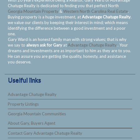
With 20 years experience being a Realtor, Gary Ward of Advantage
Chatuge Realty is dedicated to finding you that perfect North
Georgia Mountain Property
&
Western North Carolina Real Estate
.
Buying property is a huge investment, at
Advantage Chatuge Realty
.
we value our clients by keeping their interest in mind; which means
identifying the difference between a good investment and a poor
one.
Gary Ward is an honest family man with strong values; that is why
we say to
always ask for Gary
at
Advantage Chatuge Realty
. Your
dreams and investments are as important to him as they are to you.
He can assure you are getting the quality, honesty, and assistance
you deserve.
Uselful links
Advantage Chatuge Realty
Property Listings
Georgia Mountain Communities
About Gary, Buyers Agent
Contact Gary Advantage Chatuge Realty