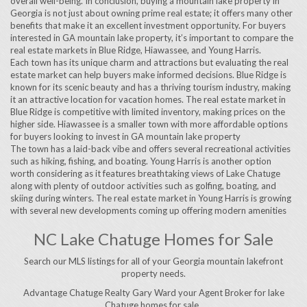
overall well-being. In conclusion, buying a mountain lake property in
Georgia is not just about owning prime real estate; it offers many other
benefits that make it an excellent investment opportunity. For buyers
interested in GA mountain lake property, it’s important to compare the
real estate markets in Blue Ridge, Hiawassee, and Young Harris.
Each town has its unique charm and attractions but evaluating the real
estate market can help buyers make informed decisions. Blue Ridge is
known for its scenic beauty and has a thriving tourism industry, making
it an attractive location for vacation homes. The real estate market in
Blue Ridge is competitive with limited inventory, making prices on the
higher side. Hiawassee is a smaller town with more affordable options
for buyers looking to invest in GA mountain lake property
The town has a laid-back vibe and offers several recreational activities
such as hiking, fishing, and boating. Young Harris is another option
worth considering as it features breathtaking views of Lake Chatuge
along with plenty of outdoor activities such as golfing, boating, and
skiing during winters. The real estate market in Young Harris is growing
with several new developments coming up offering modern amenities
NC Lake Chatuge Homes for Sale
Search our MLS listings for all of your Georgia mountain lakefront
property needs.
Advantage Chatuge Realty Gary Ward your Agent Broker for lake
Chatuge homes for sale..