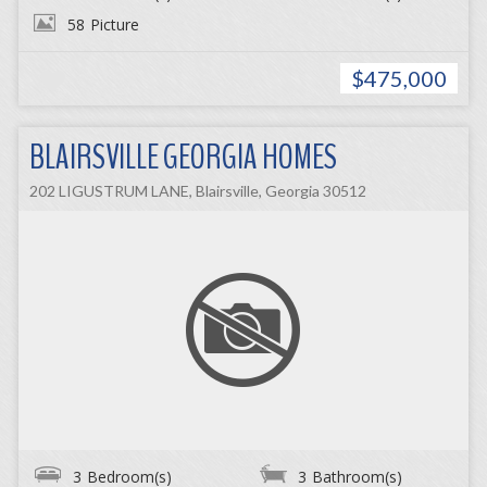
58
Picture
$475,000
BLAIRSVILLE GEORGIA HOMES
202 LIGUSTRUM LANE, Blairsville, Georgia 30512
3
Bedroom(s)
3
Bathroom(s)