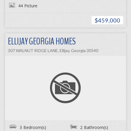
44
Picture
$459,000
ELLIJAY GEORGIA HOMES
307 WALNUT RIDGE LANE, Ellijay, Georgia 30540
3
Bedroom(s)
2
Bathroom(s)