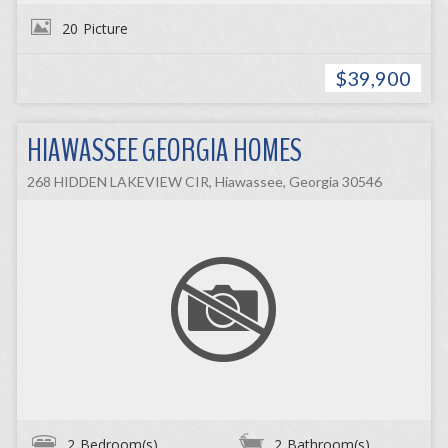
20
Picture
$39,900
HIAWASSEE GEORGIA HOMES
268 HIDDEN LAKEVIEW CIR, Hiawassee, Georgia 30546
2
Bedroom(s)
2
Bathroom(s)