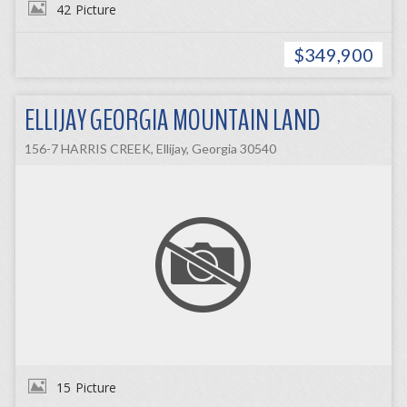
42
Picture
$349,900
ELLIJAY GEORGIA MOUNTAIN LAND
156-7 HARRIS CREEK, Ellijay, Georgia 30540
15
Picture