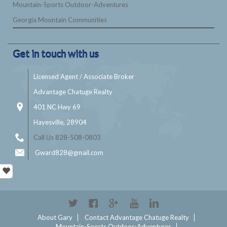
Mountain-Sports Outdoor-Adventures
Georgia Mountain Communities
Get in touch with us
Licensed Agent / Associate Broker
Advantage Chatuge Realty
401 NC Hwy 69
Hayesville, 28904
Call Us 828-508-0803
Gward828@gmail.com
Twitter
Facebook
Google+
YouTube
Linkedin
About Gary
Contact Advantage Chatuge Realty
Mountain-Sports Outdoor-Adventures