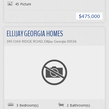
45
Picture
$475,000
ELLIJAY GEORGIA HOMES
345 OAK RIDGE ROAD, Ellijay, Georgia 30536
3
Bedroom(s)
2
Bathroom(s)