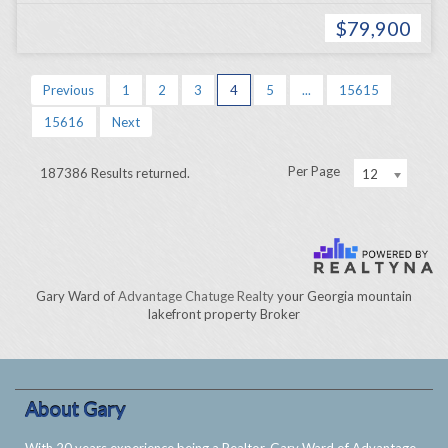
$79,900
Previous
1
2
3
4
5
...
15615
15616
Next
Per Page
187386 Results returned.
12
Gary Ward of
Advantage Chatuge Realty
your Georgia mountain
lakefront property Broker
About Gary