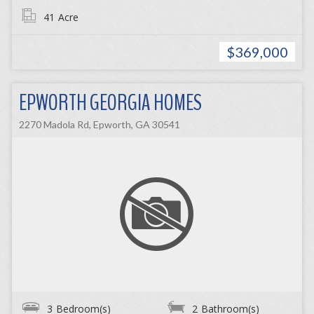
41
Acre
$369,000
EPWORTH GEORGIA HOMES
2270 Madola Rd, Epworth, GA 30541
3
Bedroom(s)
2
Bathroom(s)