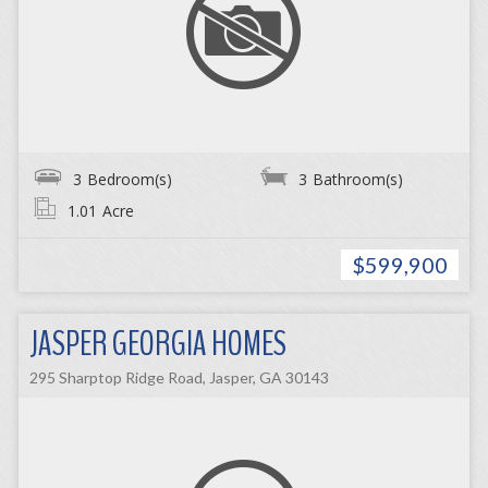
3
Bedroom(s)
3
Bathroom(s)
1.01
Acre
$599,900
JASPER GEORGIA HOMES
295 Sharptop Ridge Road, Jasper, GA 30143