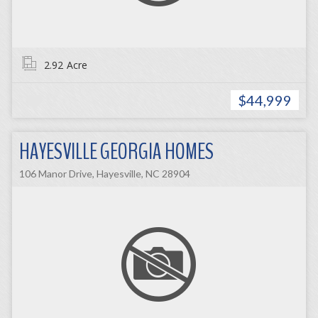
2.92
Acre
$44,999
HAYESVILLE GEORGIA HOMES
106 Manor Drive, Hayesville, NC 28904