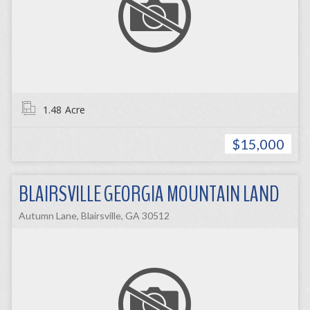
1.48
Acre
$15,000
BLAIRSVILLE GEORGIA MOUNTAIN LAND
Autumn Lane, Blairsville, GA 30512