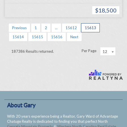
$18,500
Previous
1
2
...
15612
15613
15614
15615
15616
Next
Per Page
187386 Results returned.
12
About Gary
With 20 years experience being a Realtor, Gary Ward of Advantage
Chatuge Realty is dedicated to finding you that perfect North
Georgia Mountain Property
&
Western North Carolina Real Estate
.