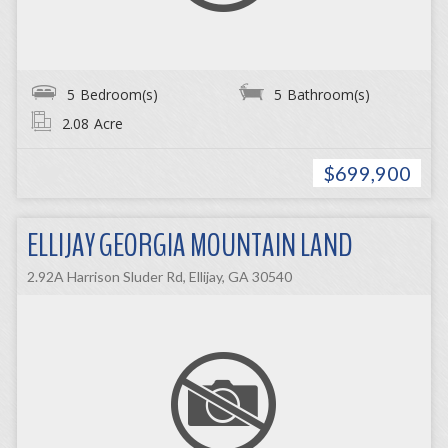
5
Bedroom(s)
5
Bathroom(s)
2.08
Acre
$699,900
ELLIJAY GEORGIA MOUNTAIN LAND
2.92A Harrison Sluder Rd, Ellijay, GA 30540