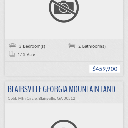
3
Bedroom(s)
2
Bathroom(s)
1.15
Acre
$459,900
BLAIRSVILLE GEORGIA MOUNTAIN LAND
Cobb Mtn Circle, Blairsville, GA 30512