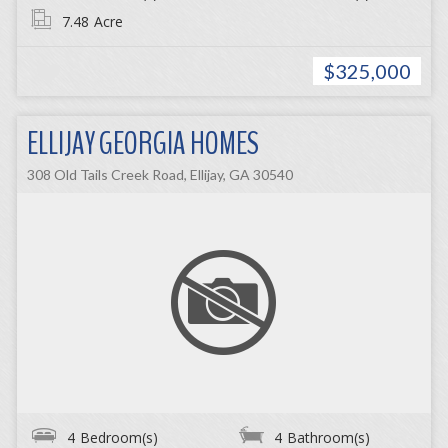
7.48
Acre
$325,000
ELLIJAY GEORGIA HOMES
308 Old Tails Creek Road, Ellijay, GA 30540
4
Bedroom(s)
4
Bathroom(s)