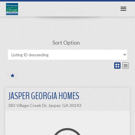
Sort Option
JASPER GEORGIA HOMES
383 Village Creek Dr, Jasper, GA 30143