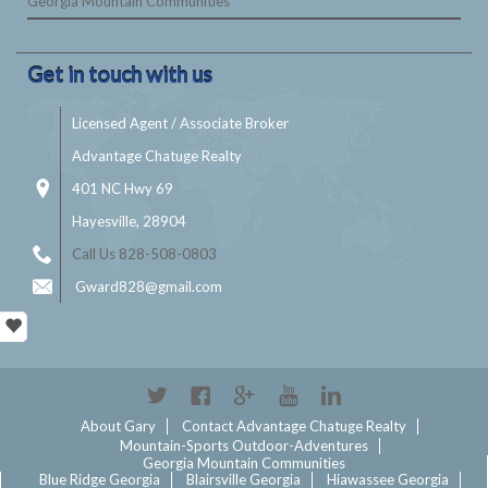
Georgia Mountain Communities
Get in touch with us
Licensed Agent / Associate Broker
Advantage Chatuge Realty
401 NC Hwy 69
Hayesville, 28904
Call Us 828-508-0803
Gward828@gmail.com
Twitter
Facebook
Google+
YouTube
Linkedin
About Gary
Contact Advantage Chatuge Realty
Mountain-Sports Outdoor-Adventures
Georgia Mountain Communities
Blue Ridge Georgia
Blairsville Georgia
Hiawassee Georgia