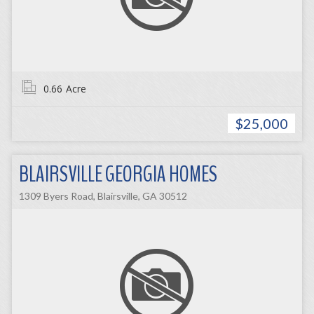
0.66
Acre
$25,000
BLAIRSVILLE GEORGIA HOMES
1309 Byers Road, Blairsville, GA 30512