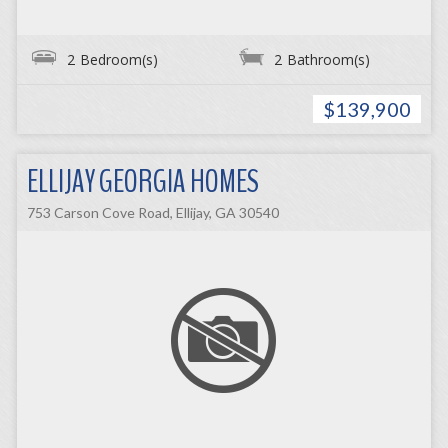
2
Bedroom(s)
2
Bathroom(s)
$139,900
ELLIJAY GEORGIA HOMES
753 Carson Cove Road, Ellijay, GA 30540