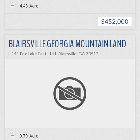
4.43
Acre
$452,000
BLAIRSVILLE GEORGIA MOUNTAIN LAND
L 141 Fox Lake East- 141, Blairsville, GA 30512
0.79
Acre