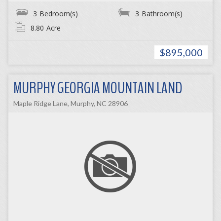
3
Bedroom(s)
3
Bathroom(s)
8.80
Acre
$895,000
MURPHY GEORGIA MOUNTAIN LAND
Maple Ridge Lane, Murphy, NC 28906