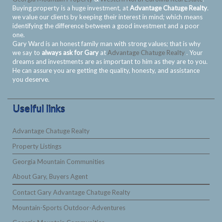
Buying property is a huge investment, at
Advantage Chatuge Realty
.
we value our clients by keeping their interest in mind; which means
identifying the difference between a good investment and a poor
one.
Gary Ward is an honest family man with strong values; that is why
we say to
always ask for Gary
at
Advantage Chatuge Realty
. Your
dreams and investments are as important to him as they are to you.
He can assure you are getting the quality, honesty, and assistance
you deserve.
Uselful links
Advantage Chatuge Realty
Property Listings
Georgia Mountain Communities
About Gary, Buyers Agent
Contact Gary Advantage Chatuge Realty
Mountain-Sports Outdoor-Adventures