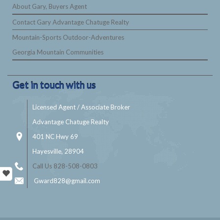
About Gary, Buyers Agent
Contact Gary Advantage Chatuge Realty
Mountain-Sports Outdoor-Adventures
Georgia Mountain Communities
Get in touch with us
Licensed Agent / Associate Broker
Advantage Chatuge Realty
401 NC Hwy 69
Hayesville, 28904
Call Us 828-508-0803
Gward828@gmail.com