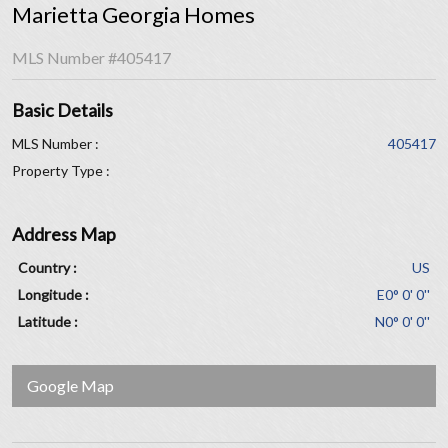
Marietta Georgia Homes
MLS Number
#405417
Basic Details
MLS Number :
405417
Property Type :
Address Map
Country :
US
Longitude :
E0° 0' 0''
Latitude :
N0° 0' 0''
Google Map