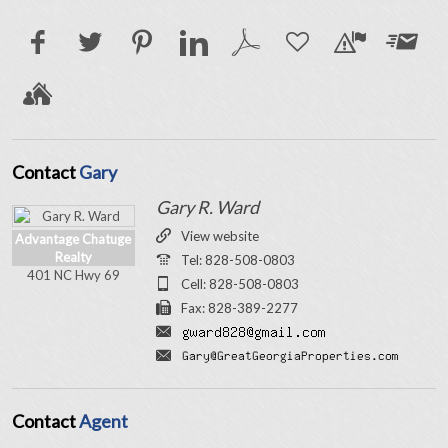
Contact
Gary
Gary R. Ward
View website
Advantage Chatuge
Realty
Tel: 828-508-0803
401 NC Hwy 69
Cell: 828-508-0803
Fax: 828-389-2277
Contact
Agent