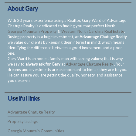
About Gary
With 20 years experience being a Realtor, Gary Ward of Advantage
Chatuge Realty is dedicated to finding you that perfect North
Georgia Mountain Property
&
Western North Carolina Real Estate
.
Buying property is a huge investment, at
Advantage Chatuge Realty
.
we value our clients by keeping their interest in mind; which means
identifying the difference between a good investment and a poor
one.
Gary Ward is an honest family man with strong values; that is why
we say to
always ask for Gary
at
Advantage Chatuge Realty
. Your
dreams and investments are as important to him as they are to you.
He can assure you are getting the quality, honesty, and assistance
you deserve.
Uselful links
Advantage Chatuge Realty
Property Listings
Georgia Mountain Communities