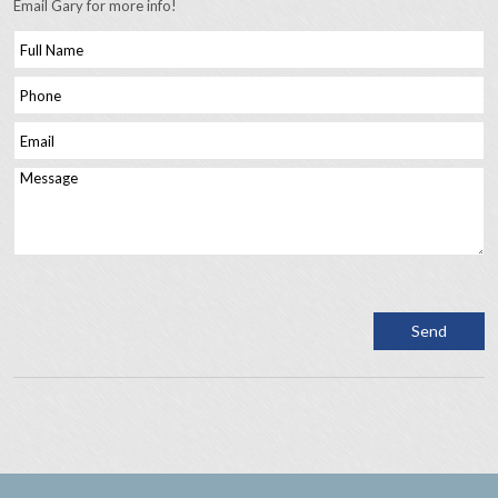
Email Gary for more info!