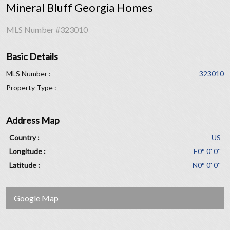
Mineral Bluff Georgia Homes
MLS Number
#323010
Basic Details
MLS Number :
323010
Property Type :
Address Map
Country :
US
Longitude :
E0° 0' 0''
Latitude :
N0° 0' 0''
Google Map