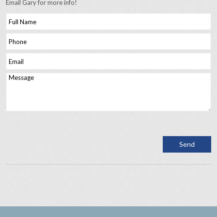
Email Gary for more info!