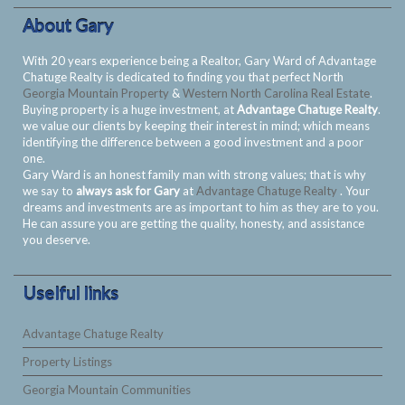
About Gary
With 20 years experience being a Realtor, Gary Ward of Advantage
Chatuge Realty is dedicated to finding you that perfect North
Georgia Mountain Property
&
Western North Carolina Real Estate
.
Buying property is a huge investment, at
Advantage Chatuge Realty
.
we value our clients by keeping their interest in mind; which means
identifying the difference between a good investment and a poor
one.
Gary Ward is an honest family man with strong values; that is why
we say to
always ask for Gary
at
Advantage Chatuge Realty
. Your
dreams and investments are as important to him as they are to you.
He can assure you are getting the quality, honesty, and assistance
you deserve.
Uselful links
Advantage Chatuge Realty
Property Listings
Georgia Mountain Communities