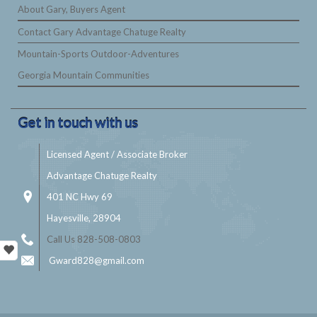
About Gary, Buyers Agent
Contact Gary Advantage Chatuge Realty
Mountain-Sports Outdoor-Adventures
Georgia Mountain Communities
Get in touch with us
Licensed Agent / Associate Broker
Advantage Chatuge Realty
401 NC Hwy 69
Hayesville, 28904
Call Us 828-508-0803
Gward828@gmail.com