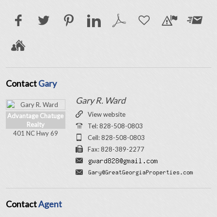
Contact
Gary
Gary R. Ward
View website
Advantage Chatuge
Realty
Tel: 828-508-0803
401 NC Hwy 69
Cell: 828-508-0803
Fax: 828-389-2277
Contact
Agent