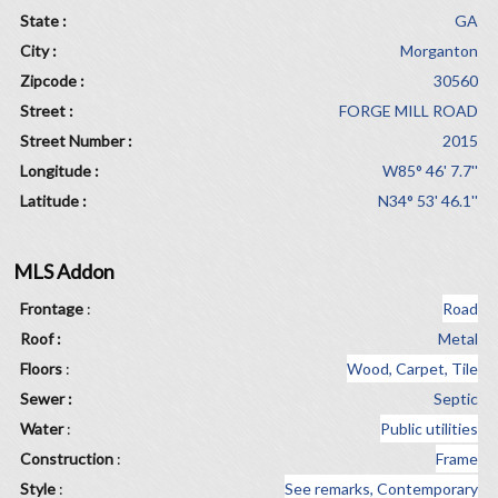
State :
GA
City :
Morganton
Zipcode :
30560
Street :
FORGE MILL ROAD
Street Number :
2015
Longitude :
W85° 46' 7.7''
Latitude :
N34° 53' 46.1''
MLS Addon
Frontage
:
Road
Roof :
Metal
Floors
:
Wood, Carpet, Tile
Sewer :
Septic
Water
:
Public utilities
Construction
:
Frame
Style
:
See remarks, Contemporary