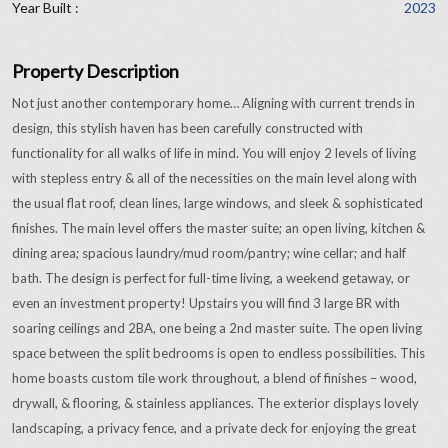
Year Built :
2023
Property Description
Not just another contemporary home… Aligning with current trends in
design, this stylish haven has been carefully constructed with
functionality for all walks of life in mind. You will enjoy 2 levels of living
with stepless entry & all of the necessities on the main level along with
the usual flat roof, clean lines, large windows, and sleek & sophisticated
finishes. The main level offers the master suite; an open living, kitchen &
dining area; spacious laundry/mud room/pantry; wine cellar; and half
bath. The design is perfect for full-time living, a weekend getaway, or
even an investment property! Upstairs you will find 3 large BR with
soaring ceilings and 2BA, one being a 2nd master suite. The open living
space between the split bedrooms is open to endless possibilities. This
home boasts custom tile work throughout, a blend of finishes – wood,
drywall, & flooring, & stainless appliances. The exterior displays lovely
landscaping, a privacy fence, and a private deck for enjoying the great