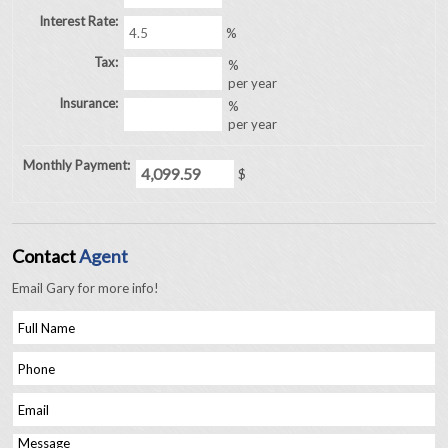
Interest Rate:
%
Tax:
%
per year
Insurance:
%
per year
Monthly Payment:
$
Contact
Agent
Email Gary for more info!