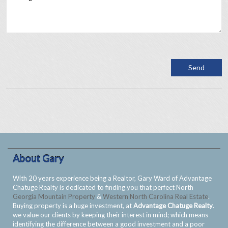
About Gary
With 20 years experience being a Realtor, Gary Ward of Advantage
Chatuge Realty is dedicated to finding you that perfect North
Georgia Mountain Property
&
Western North Carolina Real Estate
.
Buying property is a huge investment, at
Advantage Chatuge Realty
.
we value our clients by keeping their interest in mind; which means
identifying the difference between a good investment and a poor