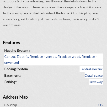
outdoors & of course hosting! You’ll love all the details down to the
design of the wood. The exterior also offers a separate firepit & access
to the crawl space on the back side of the home. All of this plus paved
access & a great location just minutes from town, this is one you don’t
want to miss!
Features
Heating System
:
Central, Electric, Fireplace - vented, Fireplace wood, Fireplace -
unvented
Cooling System
:
Central electric
Basement
:
Crawl space
Parking
:
Driveway
Address Map
Country :
US