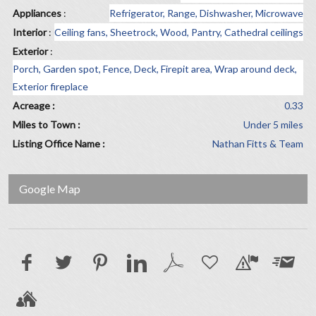
Appliances
:
Refrigerator, Range, Dishwasher, Microwave
Interior
:
Ceiling fans, Sheetrock, Wood, Pantry, Cathedral ceilings
Exterior
:
Porch, Garden spot, Fence, Deck, Firepit area, Wrap around deck,
Exterior fireplace
Acreage :
0.33
Miles to Town :
Under 5 miles
Listing Office Name :
Nathan Fitts & Team
Google Map