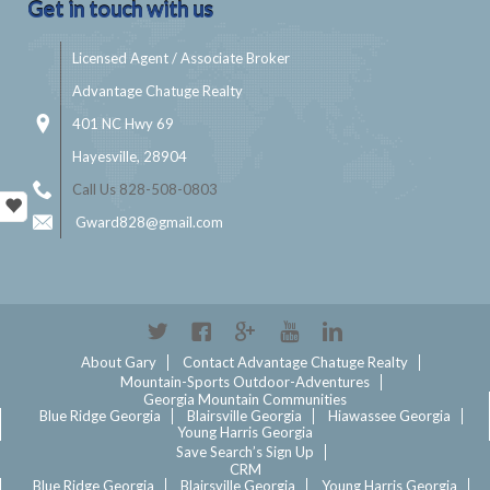
Get in touch with us
Licensed Agent / Associate Broker
Advantage Chatuge Realty
401 NC Hwy 69
Hayesville, 28904
Call Us 828-508-0803
Gward828@gmail.com
Twitter
Facebook
Google+
YouTube
Linkedin
About Gary
Contact Advantage Chatuge Realty
Mountain-Sports Outdoor-Adventures
Georgia Mountain Communities
Blue Ridge Georgia
Blairsville Georgia
Hiawassee Georgia
Young Harris Georgia
Save Search’s Sign Up
CRM
Blue Ridge Georgia
Blairsville Georgia
Young Harris Georgia