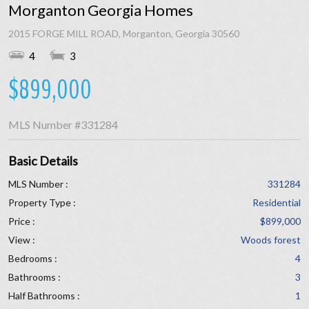
Morganton Georgia Homes
2015 FORGE MILL ROAD, Morganton, Georgia 30560
4
3
$899,000
MLS Number
#331284
Basic Details
MLS Number :
331284
Property Type :
Residential
Price :
$899,000
View :
Woods forest
Bedrooms :
4
Bathrooms :
3
Half Bathrooms :
1