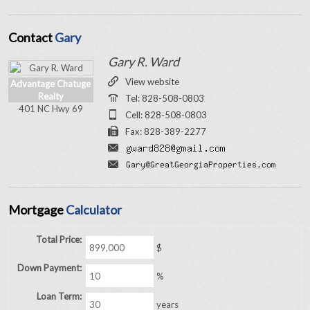
Contact
Gary
Gary R. Ward
View website
Advantage Chatuge
Realty
Tel: 828-508-0803
401 NC Hwy 69
Cell: 828-508-0803
Fax: 828-389-2277
Mortgage
Calculator
Total Price:
$
Down Payment:
%
Loan Term:
years