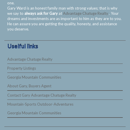
one.
Gary Ward is an honest family man with strong values; that is why
we say to
always ask for Gary
at
Advantage Chatuge Realty
. Your
dreams and investments are as important to him as they are to you.
He can assure you are getting the quality, honesty, and assistance
you deserve.
Uselful links
Advantage Chatuge Realty
Property Listings
Georgia Mountain Communities
About Gary, Buyers Agent
Contact Gary Advantage Chatuge Realty
Mountain-Sports Outdoor-Adventures
Georgia Mountain Communities