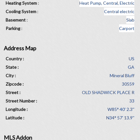
Heating System
:
Heat Pump, Central, Electric
Cooling System
:
Central electric
Basement
:
Slab
Parking
:
Carport
Address Map
Country :
US
State :
GA
City :
Mineral Bluff
Zipcode :
30559
Street :
OLD SHADWICK PLACE R
Street Number :
33
Longitude :
W85° 40' 2.3''
Latitude :
N34° 57' 13.9''
MLS Addon