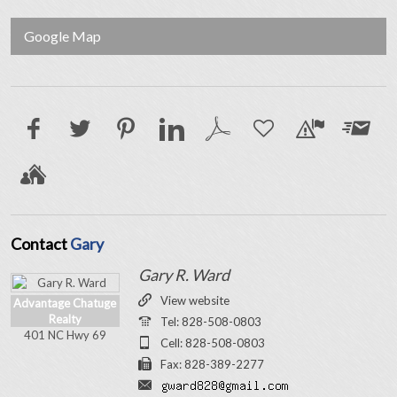
Google Map
Contact
Gary
Gary R. Ward
View website
Advantage Chatuge
Realty
Tel: 828-508-0803
401 NC Hwy 69
Cell: 828-508-0803
Fax: 828-389-2277