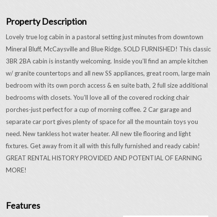
Property Description
Lovely true log cabin in a pastoral setting just minutes from downtown
Mineral Bluff, McCaysville and Blue Ridge. SOLD FURNISHED! This classic
3BR 2BA cabin is instantly welcoming. Inside you’ll find an ample kitchen
w/ granite countertops and all new SS appliances, great room, large main
bedroom with its own porch access & en suite bath, 2 full size additional
bedrooms with closets. You’ll love all of the covered rocking chair
porches-just perfect for a cup of morning coffee. 2 Car garage and
separate car port gives plenty of space for all the mountain toys you
need. New tankless hot water heater. All new tile flooring and light
fixtures. Get away from it all with this fully furnished and ready cabin!
GREAT RENTAL HISTORY PROVIDED AND POTENTIAL OF EARNING
MORE!
Features