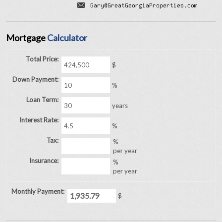
Mortgage
Calculator
Total Price:
$
Down Payment:
%
Loan Term:
years
Interest Rate:
%
Tax:
%
per year
Insurance:
%
per year
Monthly Payment:
$