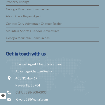
Property Listings
Georgia Mountain Communities
About Gary, Buyers Agent
Contact Gary Advantage Chatuge Realty
Mountain-Sports Outdoor-Adventures
Georgia Mountain Communities
Get in touch with us
Licensed Agent / Associate Broker
Advantage Chatuge Realty
401 NC Hwy 69
Hayesville, 28904
Call Us 828-508-0803
Gward828@gmail.com