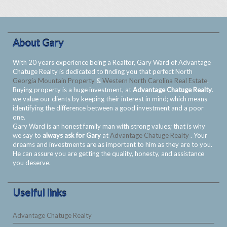
About Gary
With 20 years experience being a Realtor, Gary Ward of Advantage
Chatuge Realty is dedicated to finding you that perfect North
Georgia Mountain Property
&
Western North Carolina Real Estate
.
Buying property is a huge investment, at
Advantage Chatuge Realty
.
we value our clients by keeping their interest in mind; which means
identifying the difference between a good investment and a poor
one.
Gary Ward is an honest family man with strong values; that is why
we say to
always ask for Gary
at
Advantage Chatuge Realty
. Your
dreams and investments are as important to him as they are to you.
He can assure you are getting the quality, honesty, and assistance
you deserve.
Uselful links
Advantage Chatuge Realty