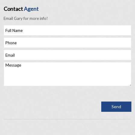
Contact
Agent
Email Gary for more info!