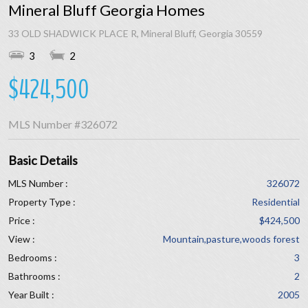
Mineral Bluff Georgia Homes
33 OLD SHADWICK PLACE R, Mineral Bluff, Georgia 30559
3
2
$424,500
MLS Number
#326072
Basic Details
MLS Number :
326072
Property Type :
Residential
Price :
$424,500
View :
Mountain,pasture,woods forest
Bedrooms :
3
Bathrooms :
2
Year Built :
2005