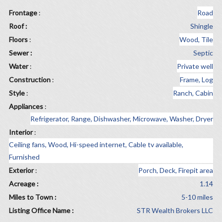
Frontage
:
Road
Roof :
Shingle
Floors
:
Wood, Tile
Sewer :
Septic
Water
:
Private well
Construction
:
Frame, Log
Style
:
Ranch, Cabin
Appliances
:
Refrigerator, Range, Dishwasher, Microwave, Washer, Dryer
Interior
:
Ceiling fans, Wood, Hi-speed internet, Cable tv available,
Furnished
Exterior
:
Porch, Deck, Firepit area
Acreage :
1.14
Miles to Town :
5-10 miles
Listing Office Name :
STR Wealth Brokers LLC