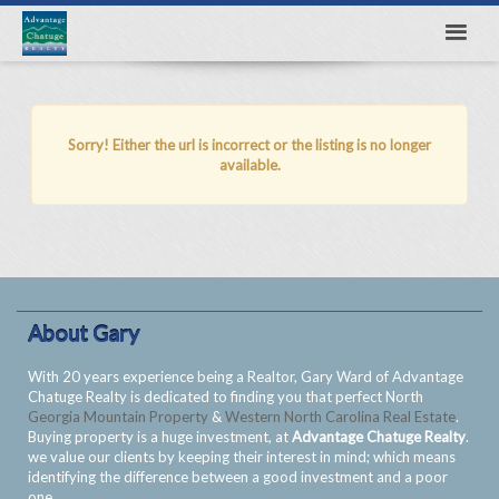
Sorry! Either the url is incorrect or the listing is no longer
available.
About Gary
With 20 years experience being a Realtor, Gary Ward of Advantage
Chatuge Realty is dedicated to finding you that perfect North
Georgia Mountain Property
&
Western North Carolina Real Estate
.
Buying property is a huge investment, at
Advantage Chatuge Realty
.
we value our clients by keeping their interest in mind; which means
identifying the difference between a good investment and a poor
one.