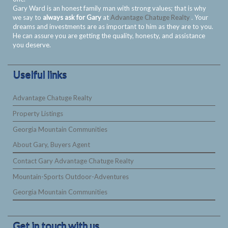
Gary Ward is an honest family man with strong values; that is why
we say to
always ask for Gary
at
Advantage Chatuge Realty
. Your
dreams and investments are as important to him as they are to you.
He can assure you are getting the quality, honesty, and assistance
you deserve.
Uselful links
Advantage Chatuge Realty
Property Listings
Georgia Mountain Communities
About Gary, Buyers Agent
Contact Gary Advantage Chatuge Realty
Mountain-Sports Outdoor-Adventures
Georgia Mountain Communities
Get in touch with us