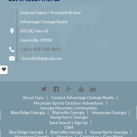
Licensed Agent / Associate Broker
Advantage Chatuge Realty
401 NC Hwy 69
Hayesville, 28904
Call Us 828-508-0803
Gward828@gmail.com
Twitter
Facebook
Google+
YouTube
Linkedin
About Gary
Contact Advantage Chatuge Realty
Mountain-Sports Outdoor-Adventures
Georgia Mountain Communities
Blue Ridge Georgia
Blairsville Georgia
Hiawassee Georgia
Young Harris Georgia
Save Search’s Sign Up
CRM
Blue Ridge Georgia
Blairsville Georgia
Young Harris Georgia
Hiawassee Georgia
About us
Contact us – Gary Ward