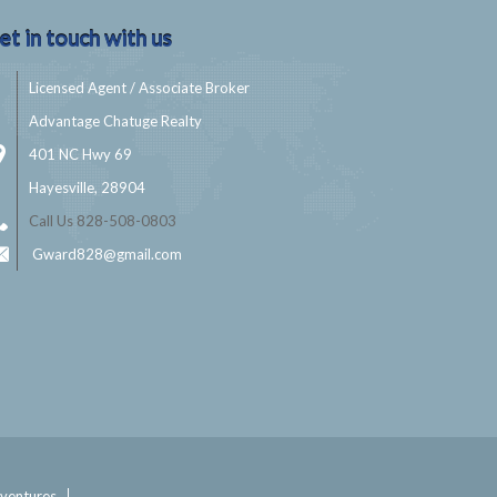
et in touch with us
Licensed Agent / Associate Broker
Advantage Chatuge Realty
401 NC Hwy 69
Hayesville, 28904
Call Us 828-508-0803
Gward828@gmail.com
ventures