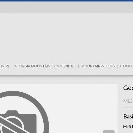
TINGS
GEORGIA MOUNTAIN COMMUNITIES
MOUNTAIN-SPORTS OUTDOOR
Geo
MLS
Basi
MLS 