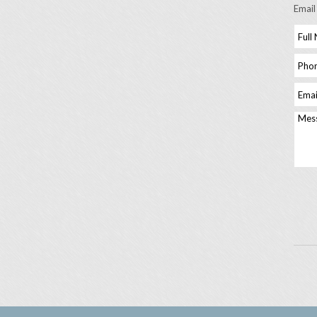
Email