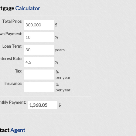
tgage
Calculator
Total Price:
$
wn Payment:
%
Loan Term:
years
nterest Rate:
%
Tax:
%
per year
Insurance:
%
per year
thly Payment:
$
tact
Agent