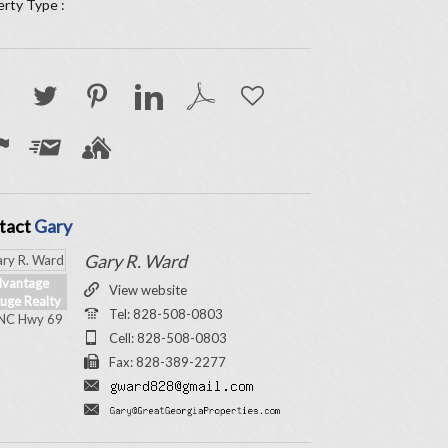
rty Type :
tact
Gary
Gary R. Ward
vantage
View website
uge Realty
Tel: 828-508-0803
NC Hwy 69
Cell: 828-508-0803
Fax: 828-389-2277