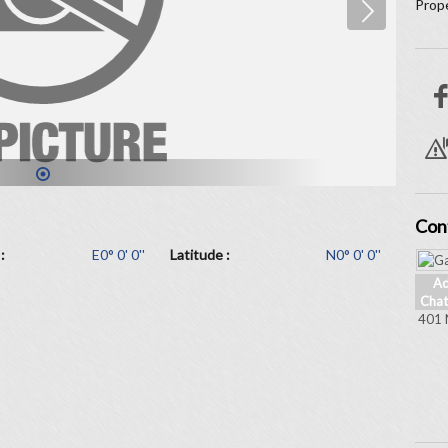
Prope
1
Con
:
E0° 0' 0''
Latitude :
N0° 0' 0''
Ad
Chat
401 