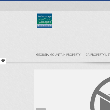
GEORGIA MOUNTAIN PROPERTY
GA PROPERTY LIS