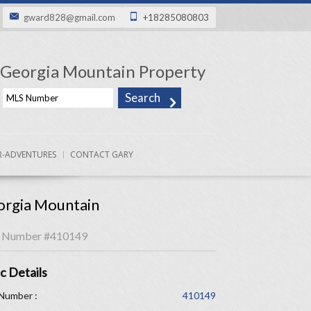
gward828@gmail.com
+18285080803
Georgia Mountain Property
-ADVENTURES
CONTACT GARY
rgia Mountain
 Number
#410149
c Details
Number :
410149