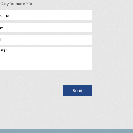
 Gary for more info!