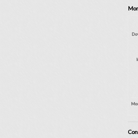
Mor
Do
I
Mon
Con