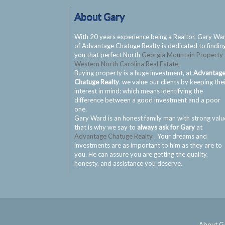
About Gary
With 20 years experience being a Realtor, Gary Wa
of Advantage Chatuge Realty is dedicated to findin
you that perfect North
Georgia Mountain Property
Western North Carolina Real Estate
.
Buying property is a huge investment, at
Advantag
Chatuge Realty
. we value our clients by keeping the
interest in mind; which means identifying the
difference between a good investment and a poor
one.
Gary Ward is an honest family man with strong valu
that is why we say to
always ask for Gary
at
Advantage Chatuge Realty
. Your dreams and
investments are as important to him as they are to
you. He can assure you are getting the quality,
honesty, and assistance you deserve.
About G