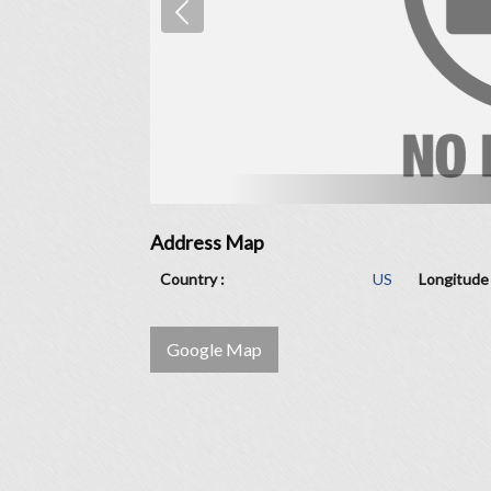
Address Map
Country :
US
Longitude 
Google Map