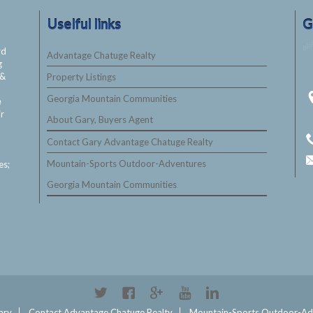
Uselful links
G
rd
Advantage Chatuge Realty
g
&
Property Listings
Georgia Mountain Communities
e
ir
About Gary, Buyers Agent
Contact Gary Advantage Chatuge Realty
Mountain-Sports Outdoor-Adventures
es;
Georgia Mountain Communities
ary
Contact Advantage Chatuge Realty
Mountain-Sports Outdoor-Ad