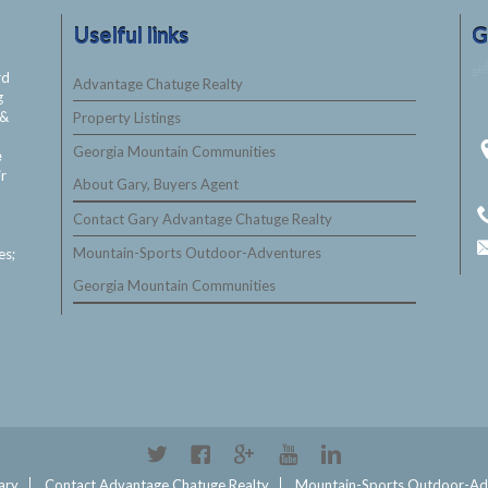
Uselful links
G
rd
Advantage Chatuge Realty
g
&
Property Listings
Georgia Mountain Communities
e
ir
About Gary, Buyers Agent
Contact Gary Advantage Chatuge Realty
Mountain-Sports Outdoor-Adventures
es;
Georgia Mountain Communities
Twitter
Facebook
Google+
YouTube
Linkedin
ary
Contact Advantage Chatuge Realty
Mountain-Sports Outdoor-Ad