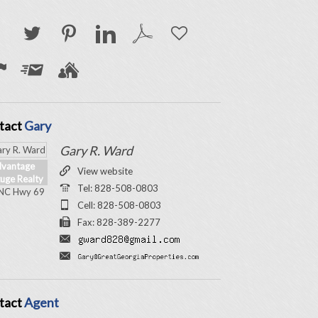
tact
Gary
Gary R. Ward
vantage
View website
uge Realty
Tel: 828-508-0803
NC Hwy 69
Cell: 828-508-0803
Fax: 828-389-2277
tact
Agent