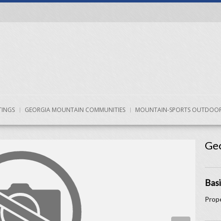
TINGS
GEORGIA MOUNTAIN COMMUNITIES
MOUNTAIN-SPORTS OUTDOOR
Geo
Basi
Prope