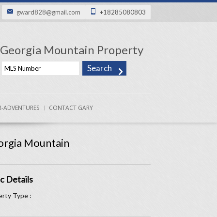
gward828@gmail.com
+18285080803
Georgia Mountain Property
-ADVENTURES
CONTACT GARY
rgia Mountain
c Details
rty Type :