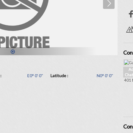
Con
1
Ad
Chat
:
E0° 0' 0''
Latitude :
N0° 0' 0''
401 
Con