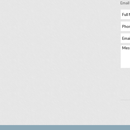
Email