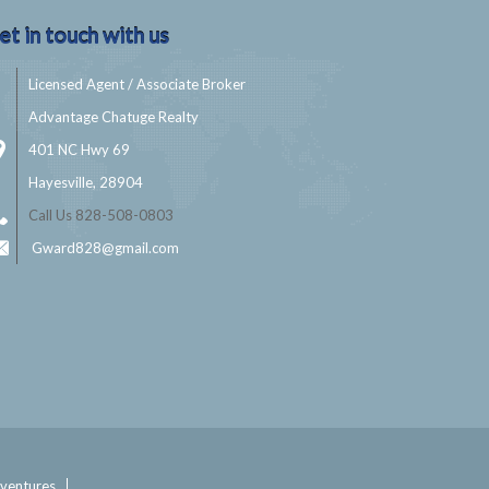
et in touch with us
Licensed Agent / Associate Broker
Advantage Chatuge Realty
401 NC Hwy 69
Hayesville, 28904
Call Us 828-508-0803
Gward828@gmail.com
ventures