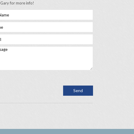
 Gary for more info!