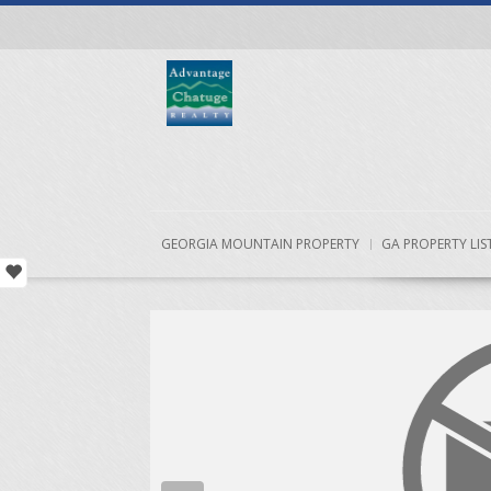
GEORGIA MOUNTAIN PROPERTY
GA PROPERTY LIS