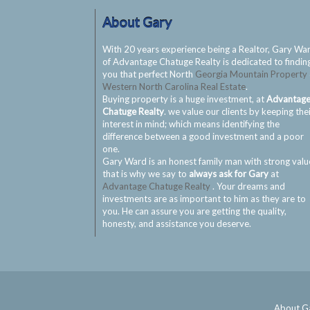
About Gary
With 20 years experience being a Realtor, Gary Wa
of Advantage Chatuge Realty is dedicated to findin
you that perfect North
Georgia Mountain Property
Western North Carolina Real Estate
.
Buying property is a huge investment, at
Advantag
Chatuge Realty
. we value our clients by keeping the
interest in mind; which means identifying the
difference between a good investment and a poor
one.
Gary Ward is an honest family man with strong valu
that is why we say to
always ask for Gary
at
Advantage Chatuge Realty
. Your dreams and
investments are as important to him as they are to
you. He can assure you are getting the quality,
honesty, and assistance you deserve.
About G