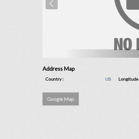
Address Map
Country :
US
Longitude 
Google Map