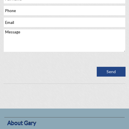
About Gary