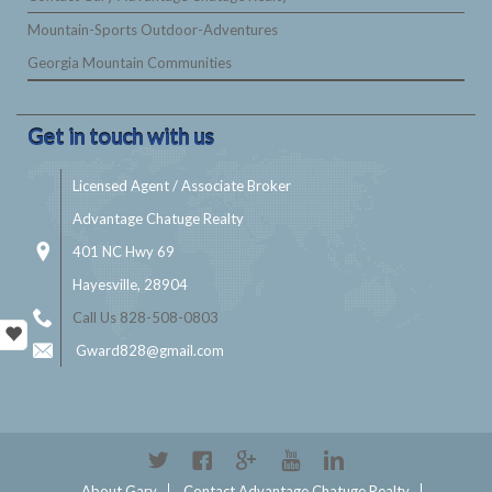
Mountain-Sports Outdoor-Adventures
Georgia Mountain Communities
Get in touch with us
Licensed Agent / Associate Broker
Advantage Chatuge Realty
401 NC Hwy 69
Hayesville, 28904
Call Us 828-508-0803
Gward828@gmail.com
About Gary
Contact Advantage Chatuge Realty