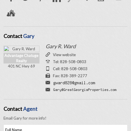
Contact
Gary
Gary R. Ward
View website
Advantage Chatuge
Realty
Tel: 828-508-0803
401 NC Hwy 69
Cell: 828-508-0803
Fax: 828-389-2277
Contact
Agent
Email Gary for more info!