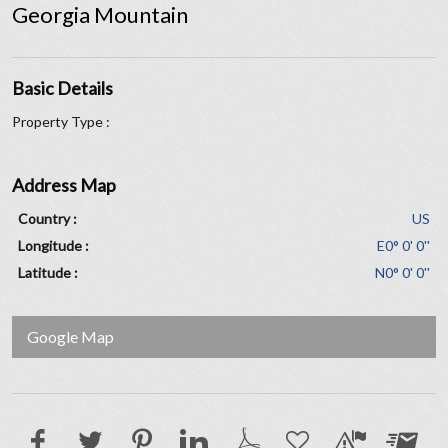
Georgia Mountain
Basic Details
Property Type :
Address Map
Country :
US
Longitude :
E0° 0' 0''
Latitude :
N0° 0' 0''
Google Map