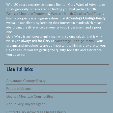
With 20 years experience being a Realtor, Gary Ward of Advantage
Chatuge Realty is dedicated to finding you that perfect North
Georgia Mountain Property
&
Western North Carolina Real Estate
.
Buying property is a huge investment, at
Advantage Chatuge Realty
.
we value our clients by keeping their interest in mind; which means
identifying the difference between a good investment and a poor
one.
Gary Ward is an honest family man with strong values; that is why
we say to
always ask for Gary
at
Advantage Chatuge Realty
. Your
dreams and investments are as important to him as they are to you.
He can assure you are getting the quality, honesty, and assistance
you deserve.
Uselful links
Advantage Chatuge Realty
Property Listings
Georgia Mountain Communities
About Gary, Buyers Agent
Contact Gary Advantage Chatuge Realty