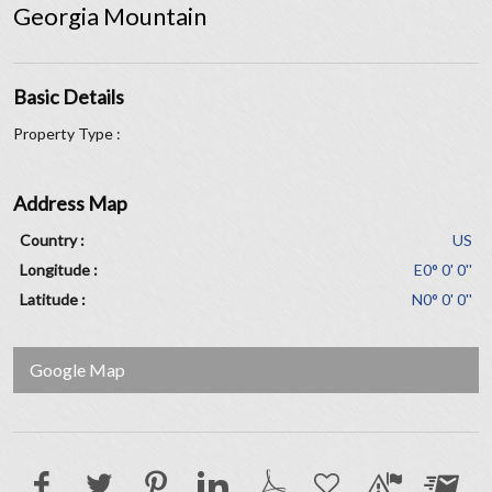
Georgia Mountain
Basic Details
Property Type :
Address Map
Country :
US
Longitude :
E0° 0' 0''
Latitude :
N0° 0' 0''
Google Map