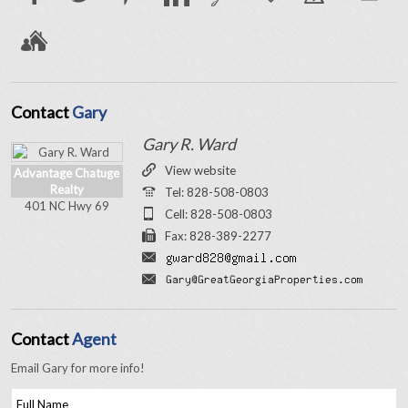
Contact
Gary
Gary R. Ward
View website
Advantage Chatuge
Realty
Tel: 828-508-0803
401 NC Hwy 69
Cell: 828-508-0803
Fax: 828-389-2277
Contact
Agent
Email Gary for more info!