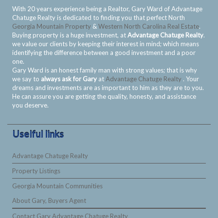
With 20 years experience being a Realtor, Gary Ward of Advantage
Chatuge Realty is dedicated to finding you that perfect North
Georgia Mountain Property
&
Western North Carolina Real Estate
.
Buying property is a huge investment, at
Advantage Chatuge Realty
.
we value our clients by keeping their interest in mind; which means
identifying the difference between a good investment and a poor
one.
Gary Ward is an honest family man with strong values; that is why
we say to
always ask for Gary
at
Advantage Chatuge Realty
. Your
dreams and investments are as important to him as they are to you.
He can assure you are getting the quality, honesty, and assistance
you deserve.
Uselful links
Advantage Chatuge Realty
Property Listings
Georgia Mountain Communities
About Gary, Buyers Agent
Contact Gary Advantage Chatuge Realty