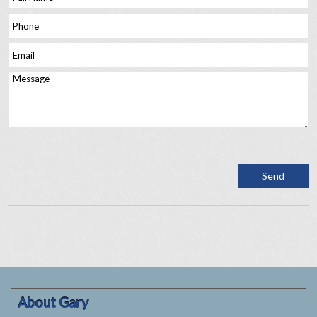
About Gary