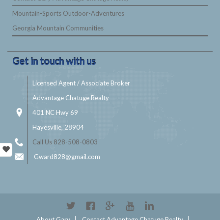
Mountain-Sports Outdoor-Adventures
Georgia Mountain Communities
Get in touch with us
Licensed Agent / Associate Broker
Advantage Chatuge Realty
401 NC Hwy 69
Hayesville, 28904
Call Us 828-508-0803
Gward828@gmail.com
About Gary
Contact Advantage Chatuge Realty