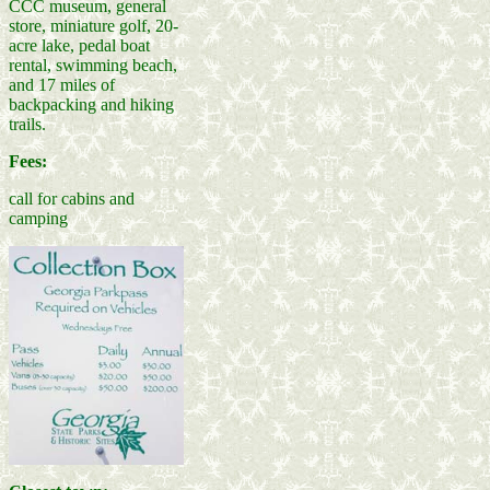
CCC museum, general
store, miniature golf, 20-
acre lake, pedal boat
rental, swimming beach,
and 17 miles of
backpacking and hiking
trails.
Fees:
call for cabins and
camping