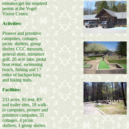
entrance;get the required
permit at the Vogel
Visitor Center.
Activities:
Pioneer and primitive
.
campsites, cottages,
picnic shelters, group
shelter, CCC museum,
general store, miniature
golf, 20-acre lake, pedal
boat rental, swimming
beach, fishing and 17
miles of backpacking
.
and hiking trails.
Facilities:
233 acres. 85 tent, RV
and trailer sites, 18 walk-
in campsites, pioneer and
primitive campsites, 35
cottages, 4 picnic
shelters, 1 group shelter,