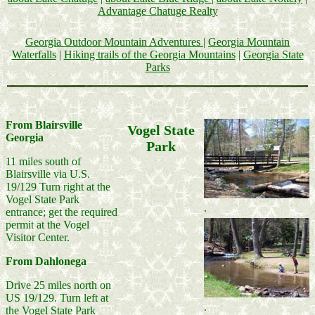
Advantage Chatuge Realty
Georgia Outdoor Mountain Adventures
|
Georgia Mountain
Waterfalls
|
Hiking trails of the Georgia Mountains
|
Georgia State
Parks
From Blairsville
Vogel State
Georgia
Park
11 miles south of
Blairsville via U.S.
19/129 Turn right at the
Vogel State Park
.
entrance; get the required
permit at the Vogel
Visitor Center.
From Dahlonega
Drive 25 miles north on
US 19/129. Turn left at
.
the Vogel State Park