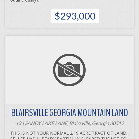
$293,000
BLAIRSVILLE GEORGIA MOUNTAIN LAND
134 SANDY LAKE LANE, Blairsville, Georgia 30512
THIS IS NOT YOUR NORMAL 2.19 ACRE TRACT OF LAND.
SELLER HAS ALREADY PARTIALLY CLEARED THE LOT SO