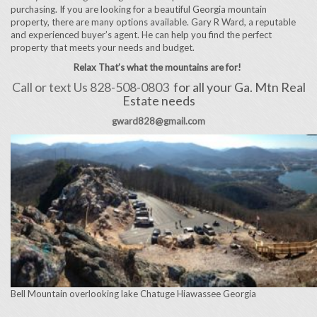
purchasing. If you are looking for a beautiful Georgia mountain
property, there are many options available. Gary R Ward, a reputable
and experienced buyer’s agent. He can help you find the perfect
property that meets your needs and budget.
Relax That’s what the mountains are for!
Call or text Us 828-508-0803
for all your Ga. Mtn Real
Estate needs
gward828@gmail.com
Bell Mountain overlooking lake Chatuge Hiawassee Georgia