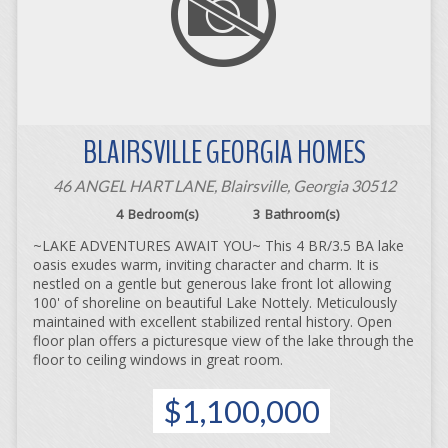
BLAIRSVILLE GEORGIA HOMES
46 ANGEL HART LANE, Blairsville, Georgia 30512
4
Bedroom(s)
3
Bathroom(s)
~LAKE ADVENTURES AWAIT YOU~ This 4 BR/3.5 BA lake
oasis exudes warm, inviting character and charm. It is
nestled on a gentle but generous lake front lot allowing
100' of shoreline on beautiful Lake Nottely. Meticulously
maintained with excellent stabilized rental history. Open
floor plan offers a picturesque view of the lake through the
floor to ceiling windows in great room.
$1,100,000