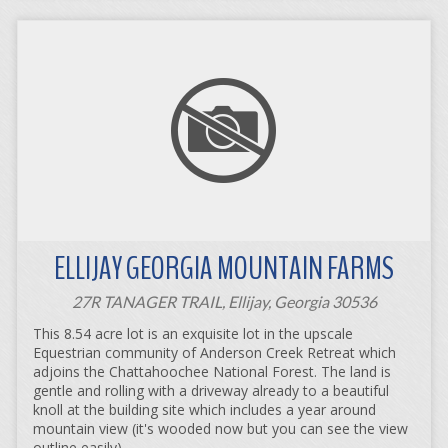
ELLIJAY GEORGIA MOUNTAIN FARMS
27R TANAGER TRAIL, Ellijay, Georgia 30536
This 8.54 acre lot is an exquisite lot in the upscale
Equestrian community of Anderson Creek Retreat which
adjoins the Chattahoochee National Forest. The land is
gentle and rolling with a driveway already to a beautiful
knoll at the building site which includes a year around
mountain view (it's wooded now but you can see the view
outline easily).