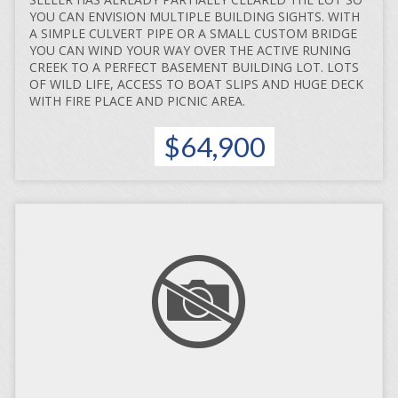
YOU CAN ENVISION MULTIPLE BUILDING SIGHTS. WITH
A SIMPLE CULVERT PIPE OR A SMALL CUSTOM BRIDGE
YOU CAN WIND YOUR WAY OVER THE ACTIVE RUNING
CREEK TO A PERFECT BASEMENT BUILDING LOT. LOTS
OF WILD LIFE, ACCESS TO BOAT SLIPS AND HUGE DECK
WITH FIRE PLACE AND PICNIC AREA.
$64,900