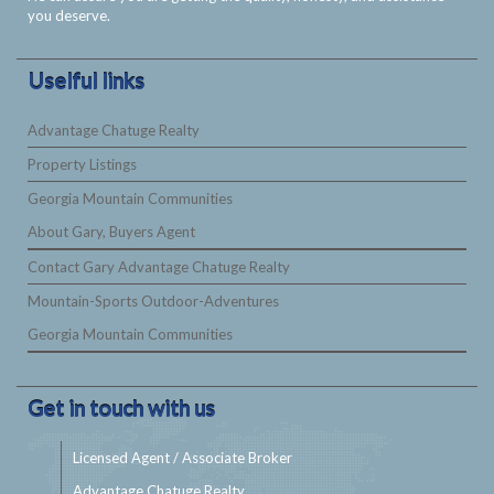
you deserve.
Uselful links
Advantage Chatuge Realty
Property Listings
Georgia Mountain Communities
About Gary, Buyers Agent
Contact Gary Advantage Chatuge Realty
Mountain-Sports Outdoor-Adventures
Georgia Mountain Communities
Get in touch with us
Licensed Agent / Associate Broker
Advantage Chatuge Realty