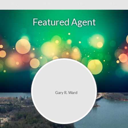
Featured Agent