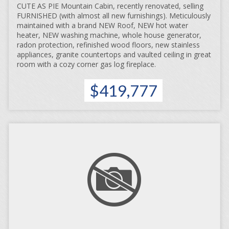
CUTE AS PIE Mountain Cabin, recently renovated, selling
FURNISHED (with almost all new furnishings). Meticulously
maintained with a brand NEW Roof, NEW hot water
heater, NEW washing machine, whole house generator,
radon protection, refinished wood floors, new stainless
appliances, granite countertops and vaulted ceiling in great
room with a cozy corner gas log fireplace.
$419,777