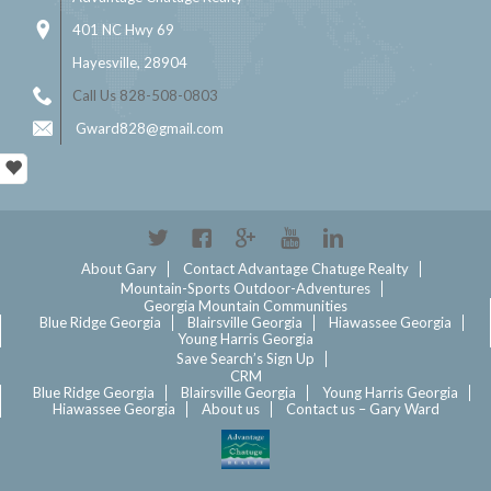
401 NC Hwy 69
Hayesville, 28904
Call Us 828-508-0803
Gward828@gmail.com
Twitter
Facebook
Google+
YouTube
Linkedin
About Gary
Contact Advantage Chatuge Realty
Mountain-Sports Outdoor-Adventures
Georgia Mountain Communities
Blue Ridge Georgia
Blairsville Georgia
Hiawassee Georgia
Young Harris Georgia
Save Search’s Sign Up
CRM
Blue Ridge Georgia
Blairsville Georgia
Young Harris Georgia
Hiawassee Georgia
About us
Contact us – Gary Ward