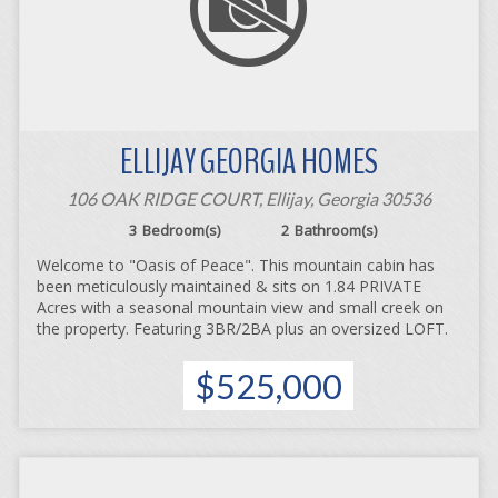
ELLIJAY GEORGIA HOMES
106 OAK RIDGE COURT, Ellijay, Georgia 30536
3
Bedroom(s)
2
Bathroom(s)
Welcome to "Oasis of Peace". This mountain cabin has
been meticulously maintained & sits on 1.84 PRIVATE
Acres with a seasonal mountain view and small creek on
the property. Featuring 3BR/2BA plus an oversized LOFT.
$525,000