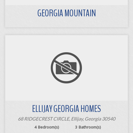
GEORGIA MOUNTAIN
ELLIJAY GEORGIA HOMES
68 RIDGECREST CIRCLE, Ellijay, Georgia 30540
4
Bedroom(s)
3
Bathroom(s)