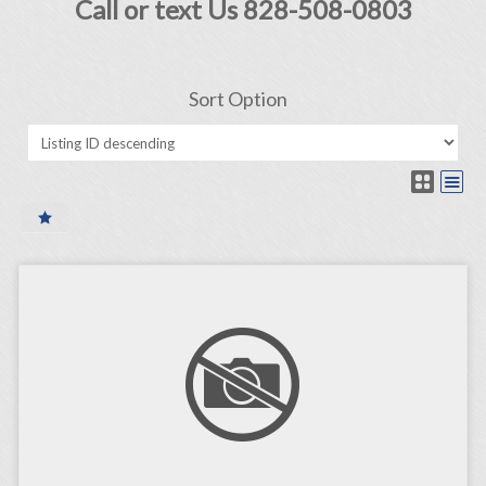
Call or text Us 828-508-0803
Sort Option