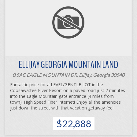
ELLIJAY GEORGIA MOUNTAIN LAND
0.5AC EAGLE MOUNTAIN DR, Ellijay, Georgia 30540
Fantastic price for a LEVEL/GENTLE LOT in the
Coosawattee River Resort on a paved road just 2 minutes
into the Eagle Mountain gate entrance (4 miles from
town). High Speed Fiber Internet! Enjoy all the amenities
just down the street with that vacation getaway feel.
$22,888