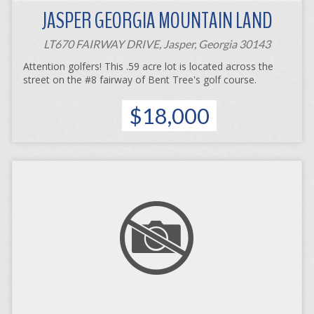
JASPER GEORGIA MOUNTAIN LAND
LT670 FAIRWAY DRIVE, Jasper, Georgia 30143
Attention golfers! This .59 acre lot is located across the
street on the #8 fairway of Bent Tree's golf course.
$18,000