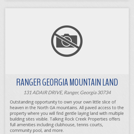
RANGER GEORGIA MOUNTAIN LAND
131 ADAIR DRIVE, Ranger, Georgia 30734
Outstanding opportunity to own your own little slice of
heaven in the North GA mountains. All paved access to the
property where you will find gentle laying land with multiple
building sites visible. Talking Rock Creek Properties offers
full amenities including clubhouse, tennis courts,
community pool, and more.