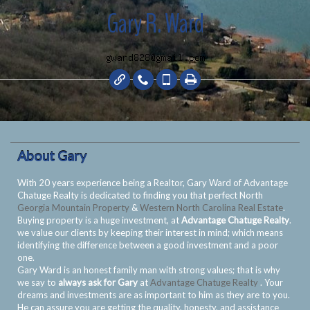
Gary R. Ward
About Gary
With 20 years experience being a Realtor, Gary Ward of Advantage
Chatuge Realty is dedicated to finding you that perfect North
Georgia Mountain Property
&
Western North Carolina Real Estate
.
Buying property is a huge investment, at
Advantage Chatuge Realty
.
we value our clients by keeping their interest in mind; which means
identifying the difference between a good investment and a poor
one.
Gary Ward is an honest family man with strong values; that is why
we say to
always ask for Gary
at
Advantage Chatuge Realty
. Your
dreams and investments are as important to him as they are to you.
He can assure you are getting the quality, honesty, and assistance