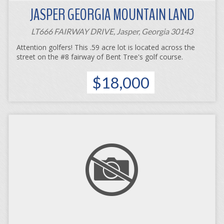
JASPER GEORGIA MOUNTAIN LAND
LT666 FAIRWAY DRIVE, Jasper, Georgia 30143
Attention golfers! This .59 acre lot is located across the
street on the #8 fairway of Bent Tree's golf course.
$18,000