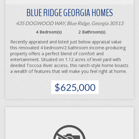
BLUE RIDGE GEORGIA HOMES
435 DOGWOOD WAY, Blue Ridge, Georgia 30513
4
Bedroom(s)
2
Bathroom(s)
Recently appraised and listed just below appraisal value
this renovated 4 bedroom/2 bathroom income-producing
property offers a perfect blend of comfort and
entertainment. Situated on 1.12 acres of level yard with
deeded Toccoa River access, this ranch-style home boasts
a wealth of features that will make you feel right at home.
$625,000