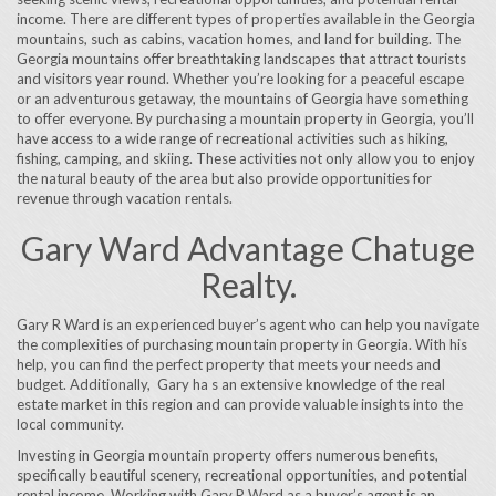
income. There are different types of properties available in the Georgia
mountains, such as cabins, vacation homes, and land for building. The
Georgia mountains offer breathtaking landscapes that attract tourists
and visitors year round. Whether you’re looking for a peaceful escape
or an adventurous getaway, the mountains of Georgia have something
to offer everyone. By purchasing a mountain property in Georgia, you’ll
have access to a wide range of recreational activities such as hiking,
fishing, camping, and skiing. These activities not only allow you to enjoy
the natural beauty of the area but also provide opportunities for
revenue through vacation rentals.
Gary Ward Advantage Chatuge
Realty.
Gary R Ward is an experienced buyer’s agent who can help you navigate
the complexities of purchasing mountain property in Georgia. With his
help, you can find the perfect property that meets your needs and
budget. Additionally, Gary ha s an extensive knowledge of the real
estate market in this region and can provide valuable insights into the
local community.
Investing in Georgia mountain property offers numerous benefits,
specifically beautiful scenery, recreational opportunities, and potential
rental income. Working with Gary R Ward as a buyer’s agent is an