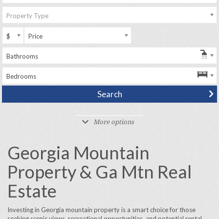
Property Type
$
Price
Bathrooms
Bedrooms
More options
Georgia Mountain
Property & Ga Mtn Real
Estate
Investing in Georgia mountain property is a smart choice for those
seeking scenic views, recreational opportunities, and potential rental