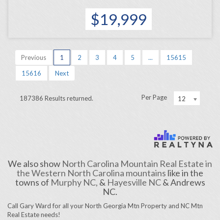
$19,999
Previous
1
2
3
4
5
...
15615
15616
Next
Per Page
187386 Results returned.
12
We also show
North Carolina Mountain Real Estate in
the Western North Carolina mountains
like in the
towns of
Murphy NC,
&
Hayesville NC
& Andrews
NC.
Call Gary Ward for all your North Georgia Mtn Property and NC Mtn
Real Estate needs!