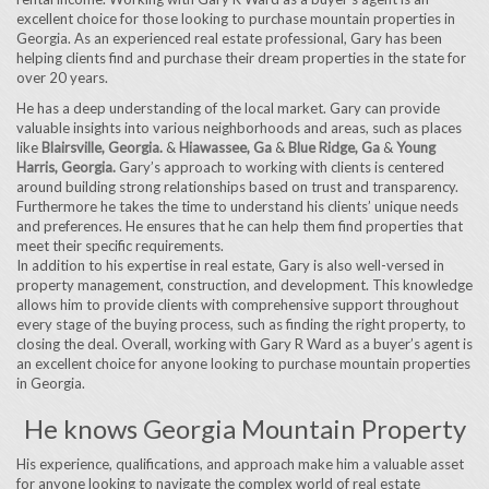
excellent choice for those looking to purchase mountain properties in
Georgia. As an experienced real estate professional, Gary has been
helping clients find and purchase their dream properties in the state for
over 20 years.
He has a deep understanding of the local market. Gary can provide
valuable insights into various neighborhoods and areas, such as places
like
Blairsville, Georgia.
&
Hiawassee, Ga
&
Blue Ridge, Ga
&
Young
Harris, Georgia.
Gary’s approach to working with clients is centered
around building strong relationships based on trust and transparency.
Furthermore he takes the time to understand his clients’ unique needs
and preferences. He ensures that he can help them find properties that
meet their specific requirements.
In addition to his expertise in real estate, Gary is also well-versed in
property management, construction, and development. This knowledge
allows him to provide clients with comprehensive support throughout
every stage of the buying process, such as finding the right property, to
closing the deal. Overall, working with Gary R Ward as a buyer’s agent is
an excellent choice for anyone looking to purchase mountain properties
in Georgia.
He knows Georgia Mountain Property
His experience, qualifications, and approach make him a valuable asset
for anyone looking to navigate the complex world of real estate