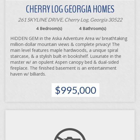
CHERRY LOG GEORGIA HOMES
261 SKYLINE DRIVE, Cherry Log, Georgia 30522
4
Bedroom(s)
4
Bathroom(s)
HIDDEN GEM in the Aska Adventure Area w/ breathtaking
million-dollar mountain views & complete privacy! The
main level features maple hardwoods, a unique spiral
staircase, & a stylish built-in bookshelf. Luxuriate in the
master w/ an opulent Aspen canopy bed & dual-sided
fireplace. The finished basement is an entertainment
haven w/ billiards.
$995,000