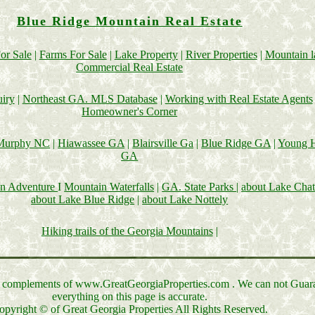
Blue Ridge Mountain Real Estate
or Sale
|
Farms For Sale
|
Lake Property
|
River Properties
|
Mountain 
Commercial Real Estate
uiry
|
Northeast GA. MLS Database
|
Working with Real Estate Agents
Homeowner's Corner
Murphy NC
|
Hiawassee GA
|
Blairsville Ga
|
Blue Ridge GA
|
Young H
GA
in Adventure
I
Mountain Waterfalls
|
GA. State Parks
|
about Lake Cha
about Lake Blue Ridge
|
about Lake Nottely
Hiking trails of the Georgia Mountains
|
lt complements of www.GreatGeorgiaProperties.com . We can not Guar
everything on this page is accurate.
opyright © of Great Georgia Properties All Rights Reserved.