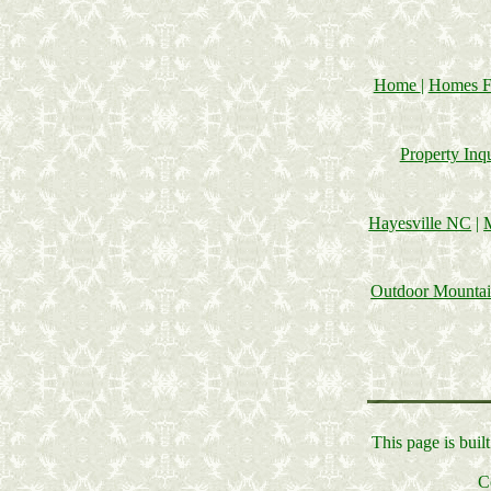
Home
|
Homes F
Property Inq
Hayesville NC
|
Outdoor Mounta
This page is bui
C