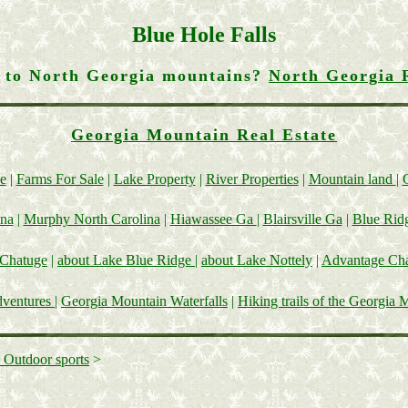
Blue Hole Falls
g to North Georgia mountains?
North Georgia 
Georgia Mountain Real Estate
e
|
Farms For Sale
|
Lake Property
|
River Properties
|
Mountain land
|
ina
|
Murphy North Carolina
|
Hiawassee Ga
|
Blairsville Ga
|
Blue Rid
 Chatuge
|
about Lake Blue Ridge
|
about Lake Nottely
|
Advantage Cha
dventures
|
Georgia Mountain Waterfalls
|
Hiking trails of the Georgia 
 Outdoor sports
>