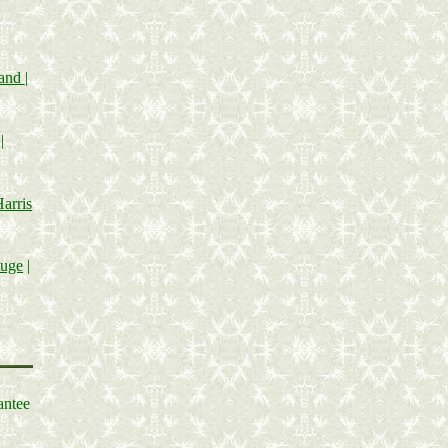
land
|
|
arris
tuge
|
antee