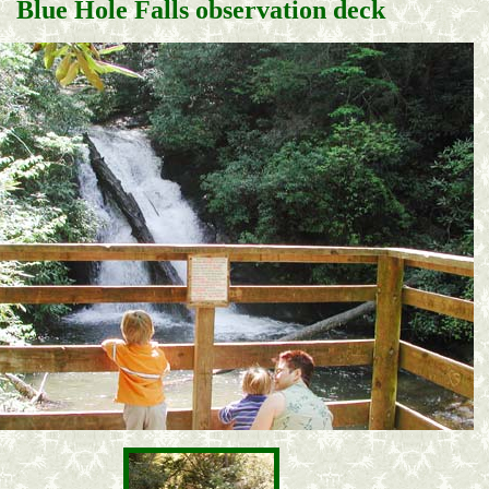
Blue Hole Falls observation deck