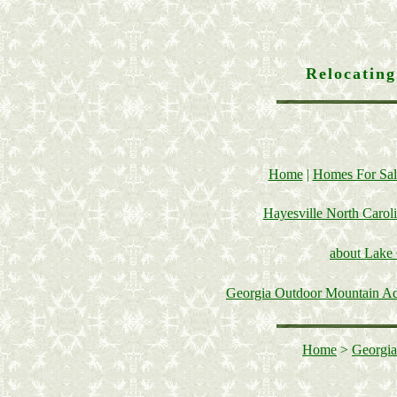
Relocatin
Home
|
Homes For Sal
Hayesville North Carol
about Lake
Georgia Outdoor Mountain A
Home
>
Georgia