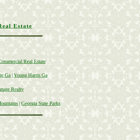
Real Estate
Commercial Real Estate
ge Ga
|
Young Harris Ga
tuge Realty
Mountains
|
Georgia State Parks