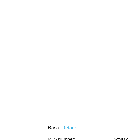
Basic
Details
MLS Number:
325072