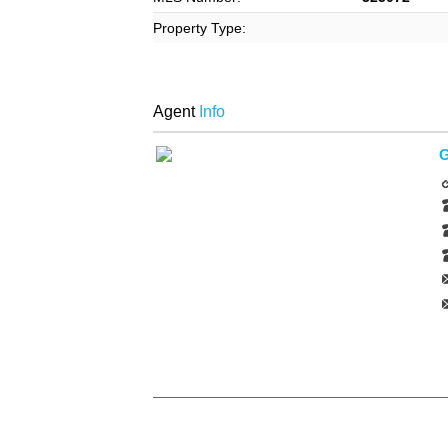
Property Type:
Agent
Info
G