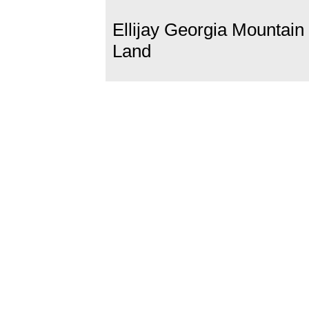
Ellijay Georgia Mountain
Land