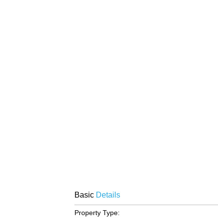
Basic
Details
Property Type: