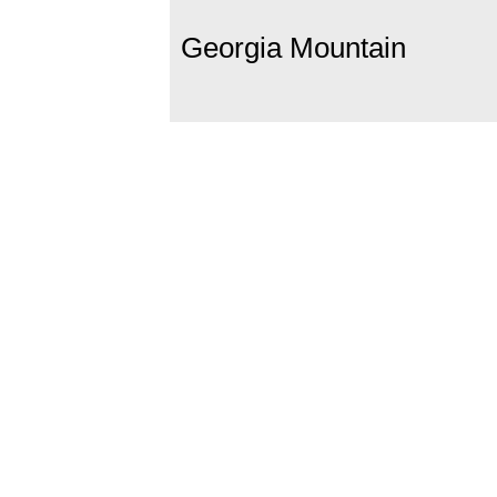
Georgia Mountain