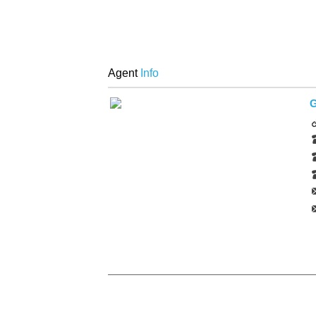
Agent
Info
G