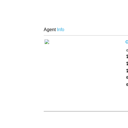
Agent
Info
G