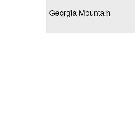
Georgia Mountain