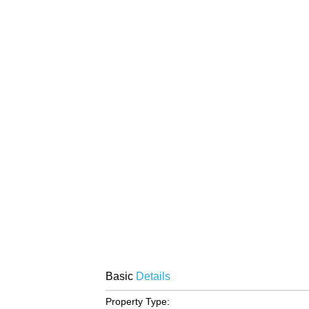
Basic
Details
Property Type: