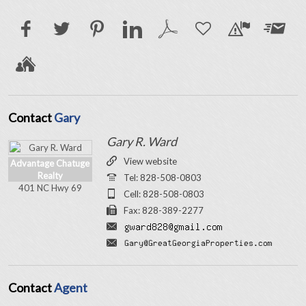
Contact
Gary
Gary R. Ward
View website
Advantage Chatuge
Realty
Tel: 828-508-0803
401 NC Hwy 69
Cell: 828-508-0803
Fax: 828-389-2277
Contact
Agent