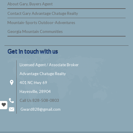
About Gary, Buyers Agent
Contact Gary Advantage Chatuge Realty
Mountain-Sports Outdoor-Adventures
Georgia Mountain Communities
Get in touch with us
Licensed Agent / Associate Broker
Advantage Chatuge Realty
401 NC Hwy 69
Hayesville, 28904
Call Us 828-508-0803
Gward828@gmail.com