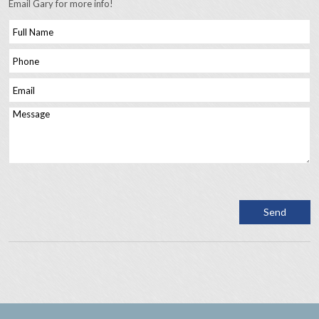
Email Gary for more info!