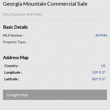
Georgia Mountain Commercial Sale
MLS Number
#407440
Basic Details
MLS Number :
407440
Property Type :
Address Map
Country :
US
Longitude :
E0° 0' 0''
Latitude :
N0° 0' 0''
Google Map