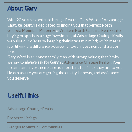
About Gary
With 20 years experience being a Realtor, Gary Ward of Advantage
Chatuge Realty is dedicated to finding you that perfect North
Georgia Mountain Property
&
Western North Carolina Real Estate
.
Buying property is a huge investment, at
Advantage Chatuge Realty
.
we value our clients by keeping their interest in mind; which means
identifying the difference between a good investment and a poor
one.
Gary Ward is an honest family man with strong values; that is why
we say to
always ask for Gary
at
Advantage Chatuge Realty
. Your
dreams and investments are as important to him as they are to you.
He can assure you are getting the quality, honesty, and assistance
you deserve.
Uselful links
Advantage Chatuge Realty
Property Listings
Georgia Mountain Communities